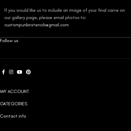
If you would like us to include an image of your final carve on
our gallery page, please email photos to:
custompunkinstencils@gmail.com
Follow us
MY ACCOUNT
CATEGORIES
Contact info