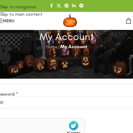
Skip to navigation
Skip to main content
MENU
My Account
Home
/
My Account
ogin
ername or email address
*
assword
*