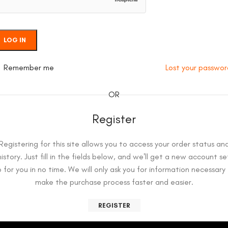
LOG IN
Remember me
Lost your passwo
OR
Register
Registering for this site allows you to access your order status an
history. Just fill in the fields below, and we'll get a new account se
 for you in no time. We will only ask you for information necessary
make the purchase process faster and easier.
REGISTER