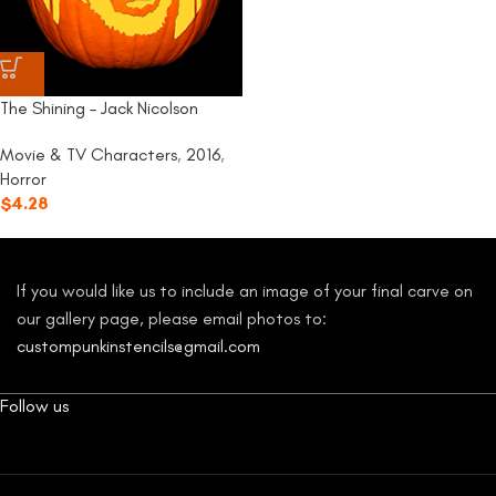
The Shining – Jack Nicolson
Movie & TV Characters
,
2016
,
Horror
$
4.28
If you would like us to include an image of your final carve on
our gallery page, please email photos to:
custompunkinstencils@gmail.com
Follow us