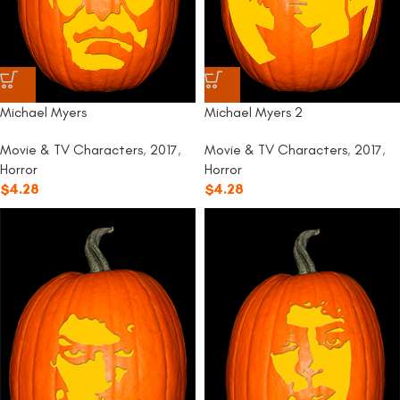
Michael Myers
Michael Myers 2
Movie & TV Characters
,
2017
,
Movie & TV Characters
,
2017
,
Horror
Horror
$
4.28
$
4.28