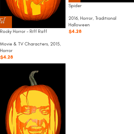
Spider
2016
,
Horror
,
Traditional
Halloween
Rocky Horror – Riff Raff
$
4.28
Movie & TV Characters
,
2015
,
Horror
$
4.28