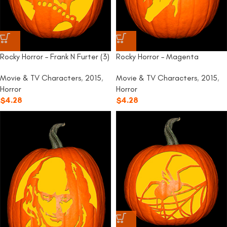
Rocky Horror – Frank N Furter (3)
Rocky Horror – Magenta
Movie & TV Characters
,
2015
,
Movie & TV Characters
,
2015
,
Horror
Horror
$
4.28
$
4.28