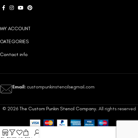
MY ACCOUNT
CATEGORIES
Contact info
Email:
custompunkinstencils@gmail.com
© 2026
The Custom Punkin Stencil Company
. All rights reserved