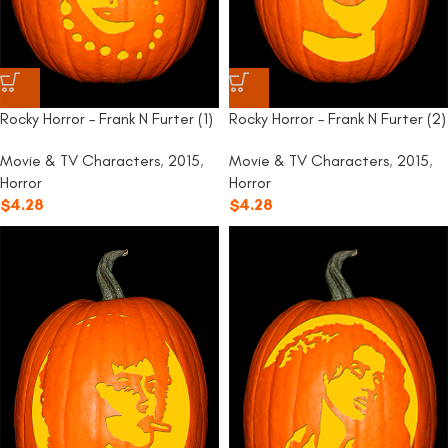
Rocky Horror – Frank N Furter (1)
Rocky Horror – Frank N Furter (2)
Movie & TV Characters
,
2015
,
Movie & TV Characters
,
2015
,
Horror
Horror
$
4.28
$
4.28