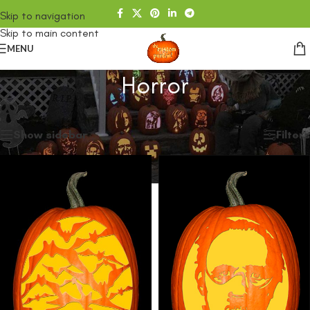
Skip to navigation
Skip to main content
MENU
Horror
Home
/
SHOP
/
Horror
Showing all 11 results
Show sidebar
Filters