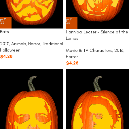
Bats
Hannibal Lecter – Silence of the
Lambs
2017
,
Animals
,
Horror
,
Traditional
Halloween
Movie & TV Characters
,
2016
,
$
4.28
Horror
$
4.28