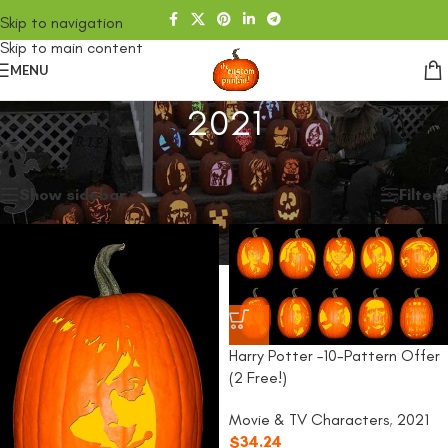
Skip to navigation
Skip to main content
MENU
2021
Home
/
SHOP
/
2021
Showing all 4 results
Show sidebar
Filters
Harry Potter –10-Pattern Offer
(2 Free!)
Movie & TV Characters
,
2021
$
34.24