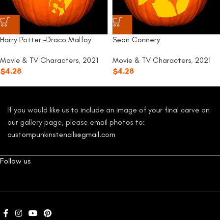
Harry Potter –Draco Malfoy
Sean Connery
Movie & TV Characters
,
2021
Movie & TV Characters
,
2021
$
4.28
$
4.28
If you would like us to include an image of your final carve on
our gallery page, please email photos to:
custompunkinstencils@gmail.com
Follow us