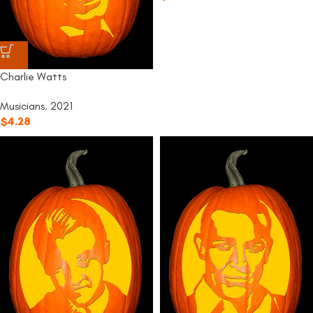
Charlie Watts
Musicians
,
2021
$
4.28