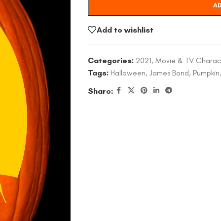
AD
Add to wishlist
Categories:
2021
,
Movie & TV Charac
Tags:
Halloween
,
James Bond
,
Pumpkin
Share: