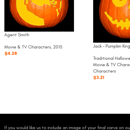
Agent Smith
Jack – Pumpkin Kin
Movie & TV Characters
,
2015
$
4.28
Traditional Hallow
Movie & TV Chara
Characters
$
3.21
If you would like us to include an image of your final carve on 