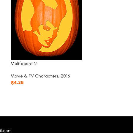
Malifecent 2
Rocky Horror – F
Movie & TV Characters
,
2016
Movie & TV Cha
$
4.28
$
4.28
il.com