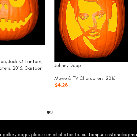
g
een
,
Jack-O-Lantern
,
Johnny Depp
cters
,
2016
,
Cartoon
Movie & TV Characters
,
2016
$
4.28
our gallery page, please email photos to:
custompunkinstencils@gma