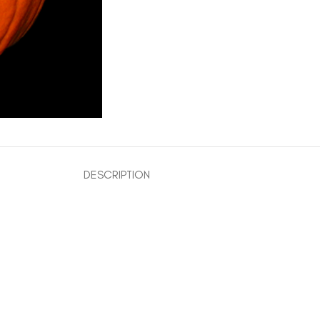
DESCRIPTION