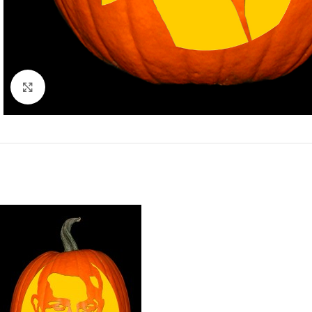
Click to enlarge