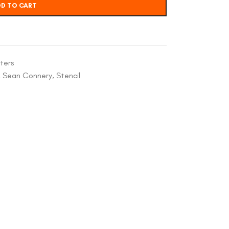
D TO CART
ters
,
Sean Connery
,
Stencil