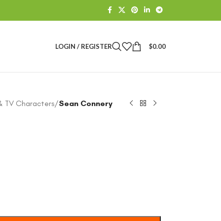
LOGIN / REGISTER
$
0.00
& TV Characters
/
Sean Connery