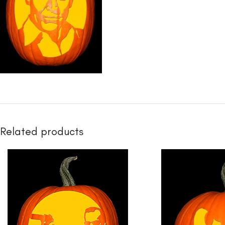
Related products