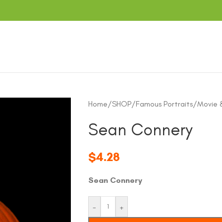
Home
/
SHOP
/
Famous Portraits
/
Movie 
Sean Connery
$
4.28
Sean Connery
-
+