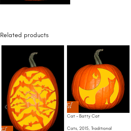
Related products
Cat – Batty Cat
Cats
,
2015
,
Traditional