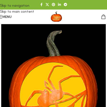
Skip to navigation
Skip to main content
MENU