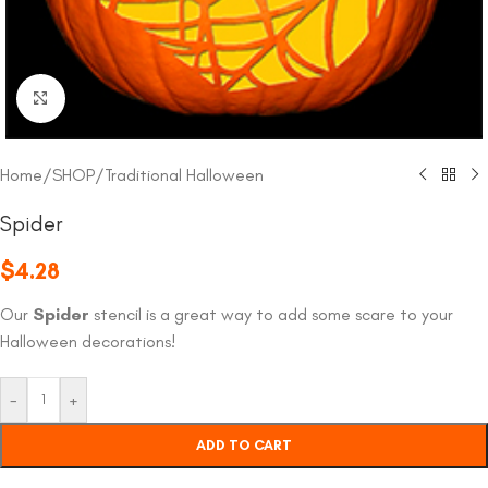
Click to enlarge
Home
/
SHOP
/
Traditional Halloween
Spider
$
4.28
Our
Spider
stencil is a great way to add some scare to your
Halloween decorations!
-
+
ADD TO CART