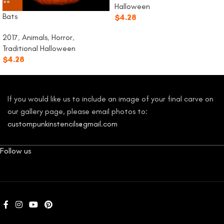
Halloween
Bats
$
4.28
2017
,
Animals
,
Horror
,
Traditional Halloween
$
4.28
If you would like us to include an image of your final carve on
our gallery page, please email photos to:
custompunkinstencils@gmail.com
Follow us