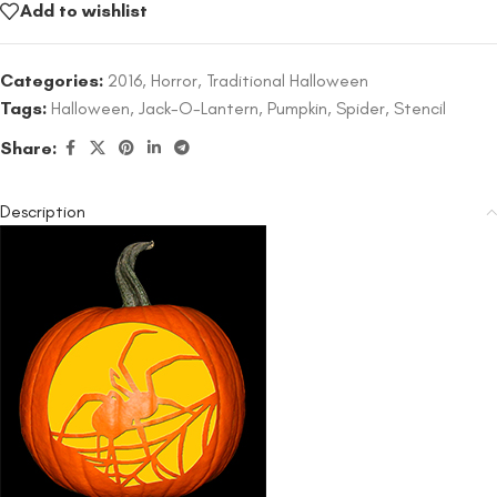
Add to wishlist
Categories:
2016
,
Horror
,
Traditional Halloween
Tags:
Halloween
,
Jack-O-Lantern
,
Pumpkin
,
Spider
,
Stencil
Share:
Description