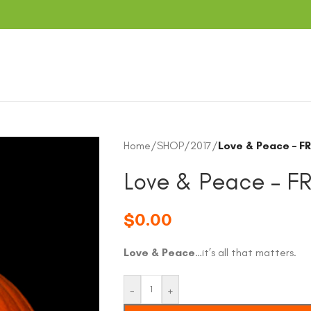
Home
/
SHOP
/
2017
/
Love & Peace – F
Love & Peace – F
$
0.00
Love & Peace
…it’s all that matters.
-
+