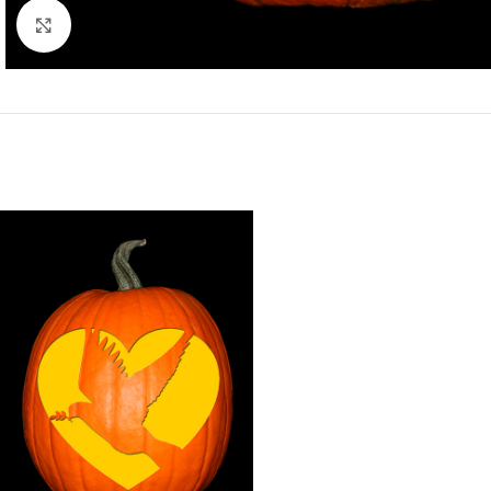
Click to enlarge