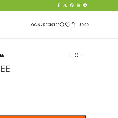
LOGIN / REGISTER
$
0.00
REE
REE