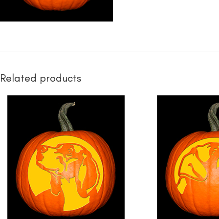
Related products