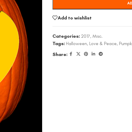
AD
Add to wishlist
Categories:
2017
,
Misc.
Tags:
Halloween
,
Love & Peace
,
Pumpk
Share: