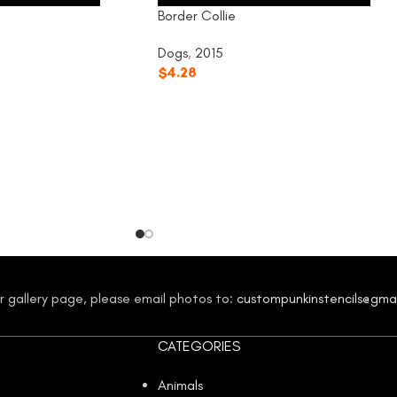
Border Collie
Dogs
,
2015
$
4.28
our gallery page, please email photos to:
custompunkinstencils@gma
CATEGORIES
Animals