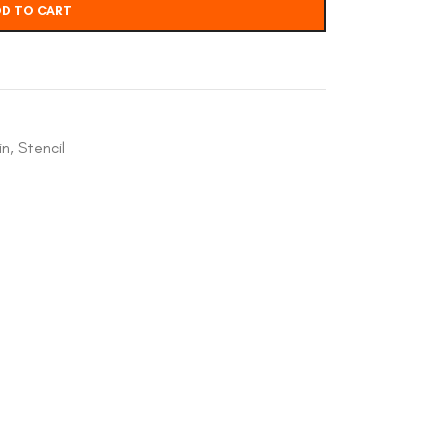
D TO CART
in
,
Stencil