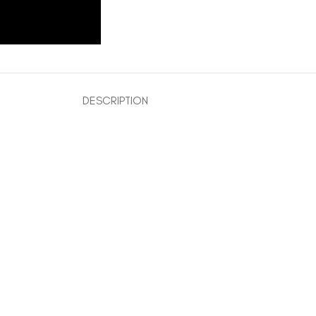
DESCRIPTION