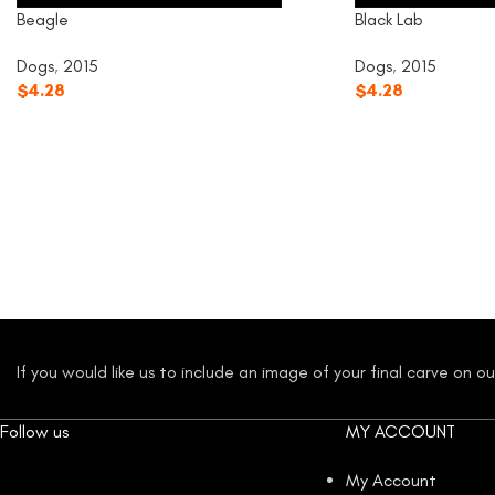
Beagle
Black Lab
Dogs
,
2015
Dogs
,
2015
$
4.28
$
4.28
If you would like us to include an image of your final carve on 
Follow us
MY ACCOUNT
My Account