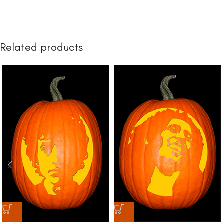
Related products