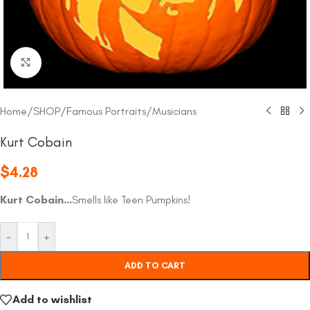
Click to enlarge
Home
/
SHOP
/
Famous Portraits
/
Musicians
Kurt Cobain
$
4.28
Kurt Cobain…
Smells like Teen Pumpkins!
-
+
ADD TO CART
Add to wishlist