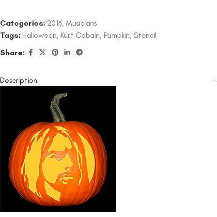
Categories:
2016
,
Musicians
Tags:
Halloween
,
Kurt Cobain
,
Pumpkin
,
Stencil
Share:
Description