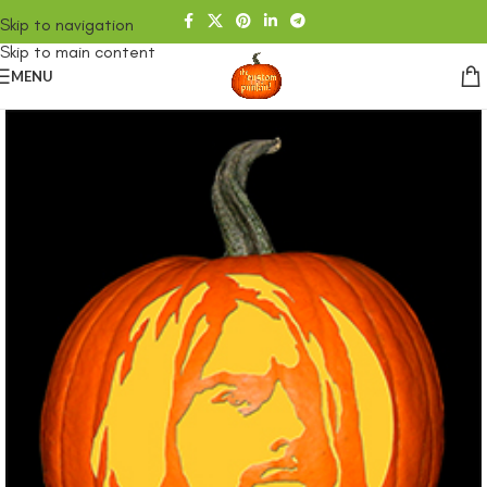
Skip to navigation
Skip to main content
MENU