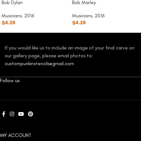
Bob Dylan
Bob Marley
Musicians
,
2016
Musicians
,
2016
$
4.28
$
4.28
If you would like us to include an image of your final carve on
our gallery page, please email photos to:
custompunkinstencils@gmail.com
Follow us
MY ACCOUNT