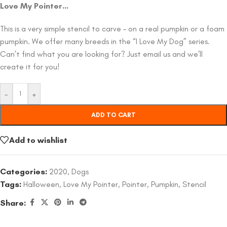
Love My Pointer…
This is a very simple stencil to carve – on a real pumpkin or a foam
pumpkin. We offer many breeds in the “I Love My Dog” series.
Can’t find what you are looking for? Just email us and we’ll
create it for you!
-
+
ADD TO CART
Add to wishlist
Categories:
2020
,
Dogs
Tags:
Halloween
,
Love My Pointer
,
Pointer
,
Pumpkin
,
Stencil
Share: