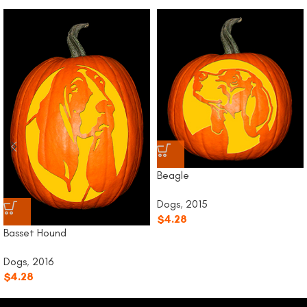
Beagle
Dogs
,
2015
$
4.28
Basset Hound
Dogs
,
2016
$
4.28