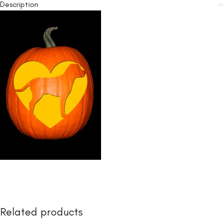
Description
Related products