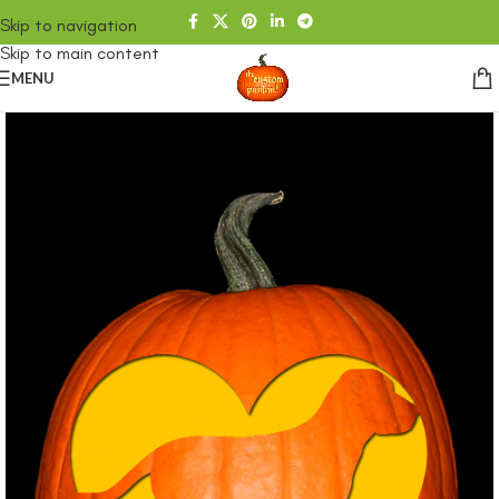
Skip to navigation
Skip to main content
MENU