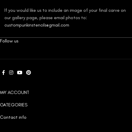
If you would like us to include an image of your final carve on
our gallery page, please email photos to:
custompunkinstencils@gmail.com
Follow us
MY ACCOUNT
CATEGORIES
Contact info