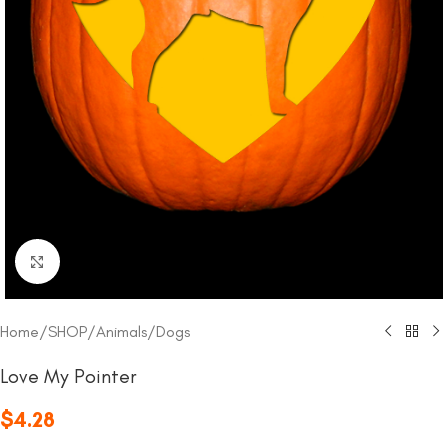
Click to enlarge
Home
/
SHOP
/
Animals
/
Dogs
Love My Pointer
$
4.28