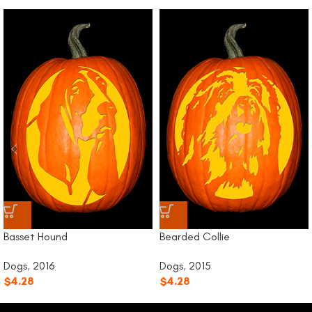
Bearded Collie
Basset Hound
Dogs
,
2015
Dogs
,
2016
$
4.28
$
4.28