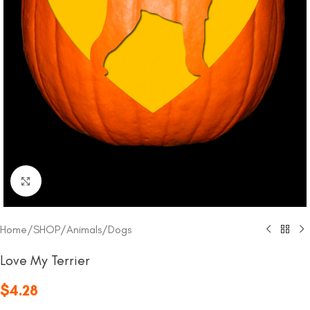
Click to enlarge
Home
/
SHOP
/
Animals
/
Dogs
Love My Terrier
$
4.28