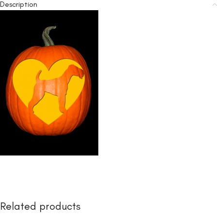
Description
Related products