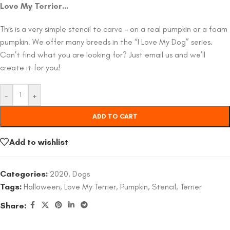
Love My Terrier…
This is a very simple stencil to carve – on a real pumpkin or a foam
pumpkin. We offer many breeds in the “I Love My Dog” series.
Can’t find what you are looking for? Just email us and we’ll
create it for you!
-
+
ADD TO CART
Add to wishlist
Categories:
2020
,
Dogs
Tags:
Halloween
,
Love My Terrier
,
Pumpkin
,
Stencil
,
Terrier
Share: