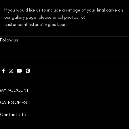
If you would like us to include an image of your final carve on
our gallery page, please email photos to:
custompunkinstencils@gmail.com
Follow us
MY ACCOUNT
CATEGORIES
Contact info