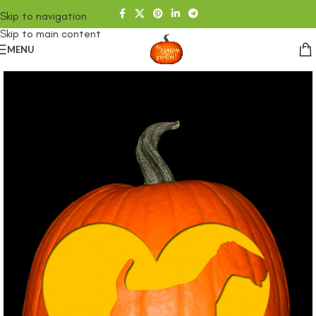
Skip to navigation
Skip to main content
MENU