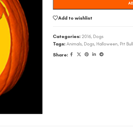
AD
Add to wishlist
Categories:
2016
,
Dogs
Tags:
Animals
,
Dogs
,
Halloween
,
Pit Bull
Share: