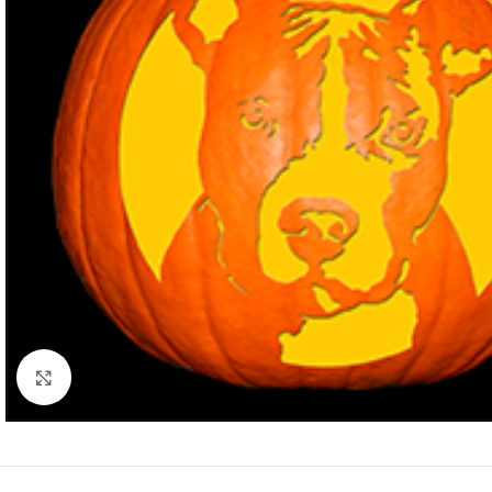
Click to enlarge