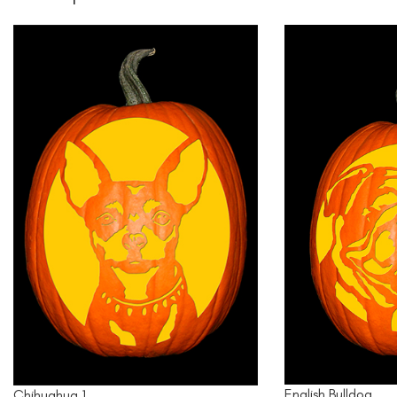
English Bulldog
Chihuahua 1