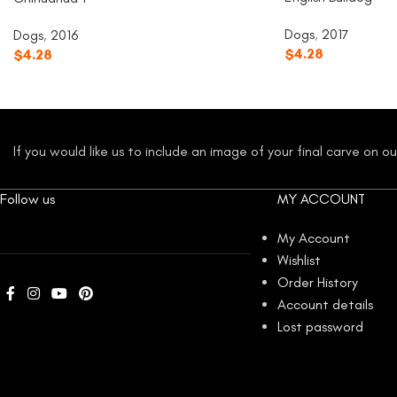
Dogs
,
2017
Dogs
,
2016
$
4.28
$
4.28
If you would like us to include an image of your final carve on 
Follow us
MY ACCOUNT
My Account
Wishlist
Order History
Account details
Lost password