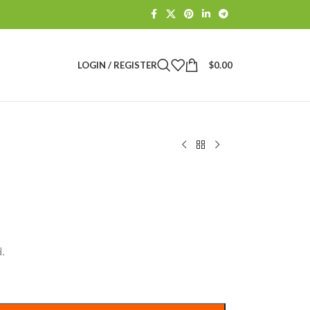
LOGIN / REGISTER
$
0.00
.