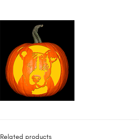
Related products