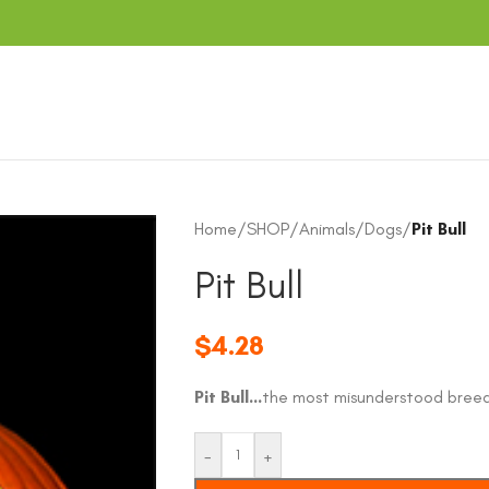
Home
/
SHOP
/
Animals
/
Dogs
/
Pit Bull
Pit Bull
$
4.28
Pit Bull…
the most misunderstood breed
-
+