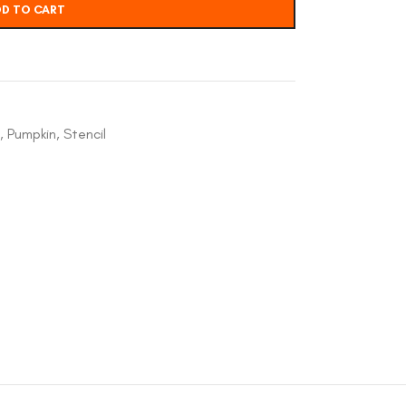
D TO CART
,
Pumpkin
,
Stencil