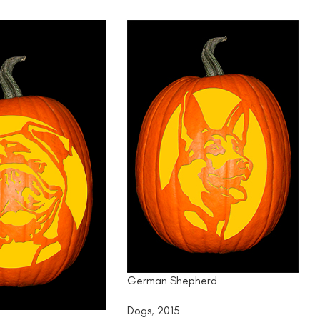
German Shepherd
Dogs
,
2015