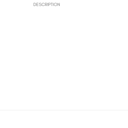
DESCRIPTION