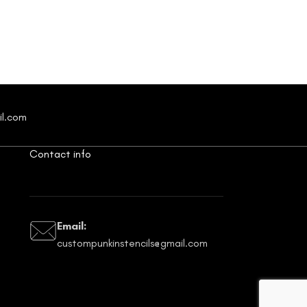
$
4.28
il.com
Contact info
Email:
custompunkinstencils@gmail.com