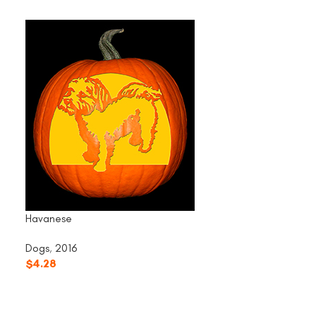
Havanese
Dogs
,
2016
$
4.28
Husky
Dogs
,
2016