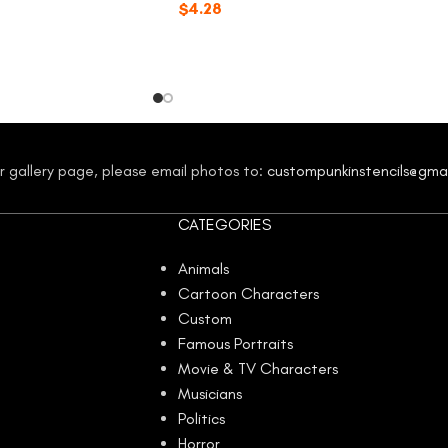
$
4.28
our gallery page, please email photos to:
custompunkinstencils@gma
CATEGORIES
Animals
Cartoon Characters
Custom
Famous Portraits
Movie & TV Characters
Musicians
Politics
Horror