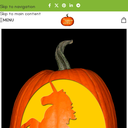
Skip to navigation
Skip to main content
MENU