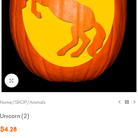
Click to enlarge
Home
/
SHOP
/
Animals
Unicorn (2)
$
4.28