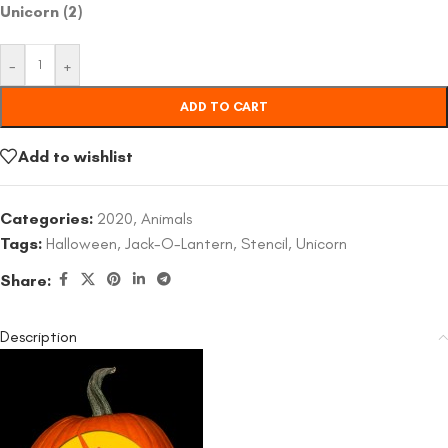
Unicorn (2)
-
+
ADD TO CART
Add to wishlist
Categories:
2020
,
Animals
Tags:
Halloween
,
Jack-O-Lantern
,
Stencil
,
Unicorn
Share:
Description