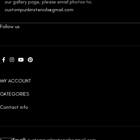
our gallery page, please email photos to:
custompunkinstencils@gmail.com
Follow us
MY ACCOUNT
CATEGORIES
Contact info
Email:
custompunkinstencils@gmail.com