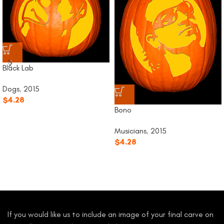
Black Lab
Dogs
,
2015
$
4.28
Bono
Musicians
,
2015
$
4.28
If you would like us to include an image of your final carve on