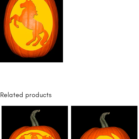
Related products