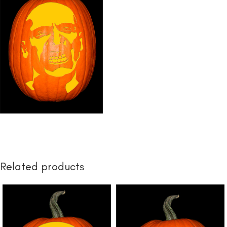
Related products