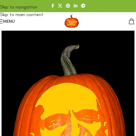
Skip to navigation
Skip to main content
MENU