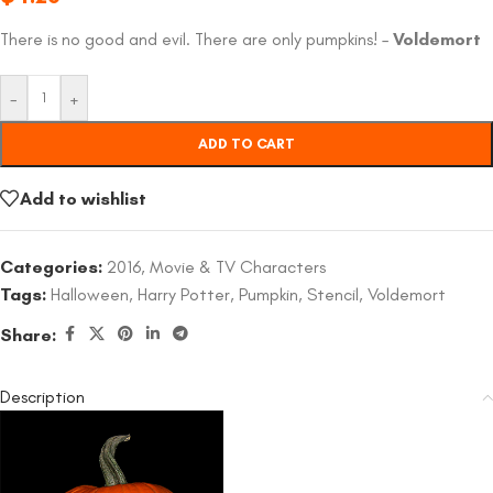
There is no good and evil. There are only pumpkins! –
Voldemort
-
+
ADD TO CART
Add to wishlist
Categories:
2016
,
Movie & TV Characters
Tags:
Halloween
,
Harry Potter
,
Pumpkin
,
Stencil
,
Voldemort
Share:
Description