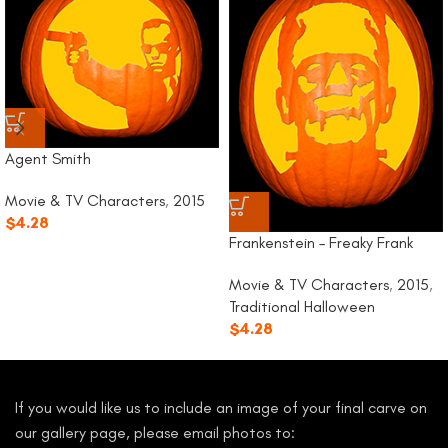
Agent Smith
Movie & TV Characters
,
2015
$
4.28
Frankenstein – Freaky Frank
Movie & TV Characters
,
2015
,
Traditional Halloween
$
4.28
If you would like us to include an image of your final carve on
our gallery page, please email photos to: