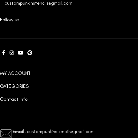
custompunkinstencils@gmail.com
Follow us
MY ACCOUNT
CATEGORIES
Contact info
Email:
custompunkinstencils@gmail.com