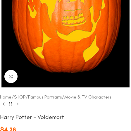
Click to enlarge
Home
/
SHOP
/
Famous Portraits
/
Movie & TV Characters
Harry Potter – Voldemort
$
4.28