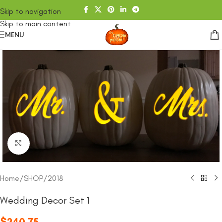
Skip to navigation
Skip to main content
MENU
Click to enlarge
Home
/
SHOP
/
2018
Wedding Decor Set 1
$
240.75