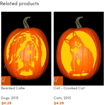
Related products
Bearded Collie
Cat – Crooked Cat
Dogs
,
2015
Cats
,
2015
$
4.28
$
4.28