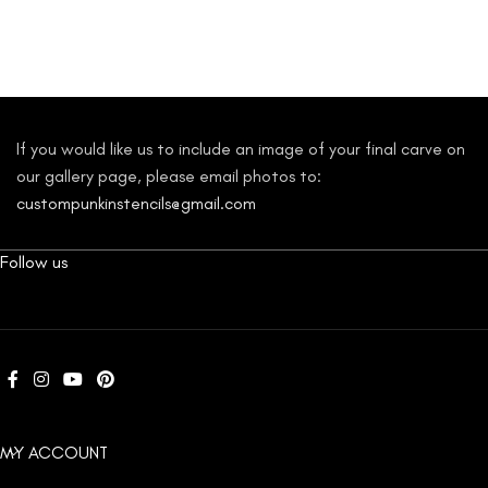
If you would like us to include an image of your final carve on
our gallery page, please email photos to:
custompunkinstencils@gmail.com
Follow us
MY ACCOUNT