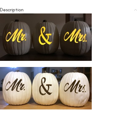
Description