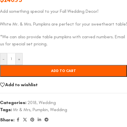
Add something special to your Fall Wedding Decor!
White Mr. & Mrs. Pumpkins are perfect for your sweetheart table!
*We can also provide table pumpkins with carved numbers. Email
us for special set pricing.
-
+
ADD TO CART
Add to wishlist
Categories:
2018
,
Wedding
Tags:
Mr & Mrs
,
Pumpkin
,
Wedding
Share: