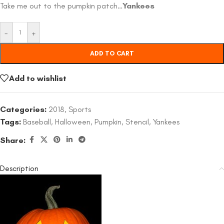
Take me out to the pumpkin patch…
Yankees
-
+
ADD TO CART
Add to wishlist
Categories:
2018
,
Sports
Tags:
Baseball
,
Halloween
,
Pumpkin
,
Stencil
,
Yankees
Share:
Description