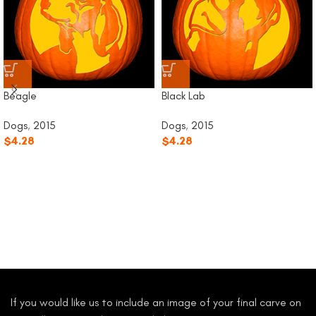
Beagle
Black Lab
Dogs
,
2015
Dogs
,
2015
$
4.28
$
4.28
If you would like us to include an image of your final carve on