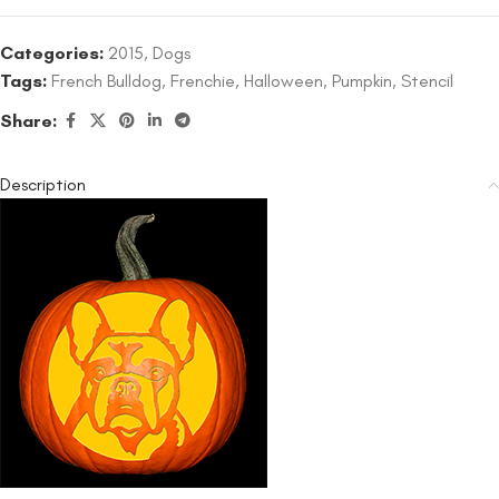
Categories:
2015
,
Dogs
Tags:
French Bulldog
,
Frenchie
,
Halloween
,
Pumpkin
,
Stencil
Share:
Description