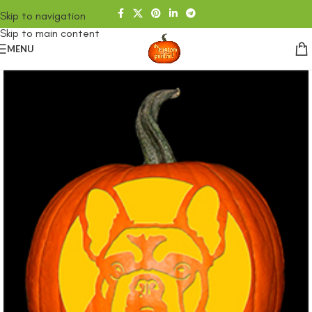
Skip to navigation
Skip to main content
MENU