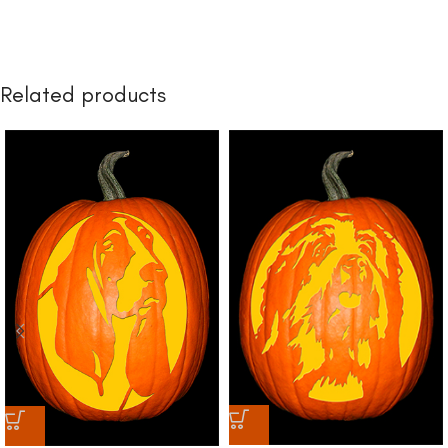
Related products