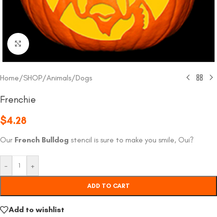
Click to enlarge
Home
/
SHOP
/
Animals
/
Dogs
Frenchie
$
4.28
Our
French Bulldog
stencil is sure to make you smile, Oui?
-
+
ADD TO CART
Add to wishlist