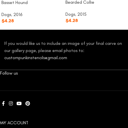
Bearded Collie
Basset Hound
Dogs
,
2015
Dogs
,
2016
$
4.28
$
4.28
If you would like us to include an image of your final carve on
our gallery page, please email photos to:
custompunkinstencils@gmail.com
Follow us
MY ACCOUNT