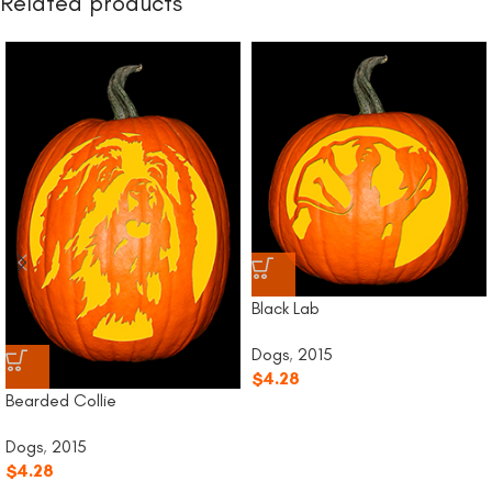
Related products
Black Lab
Dogs
,
2015
$
4.28
Bearded Collie
Dogs
,
2015
$
4.28