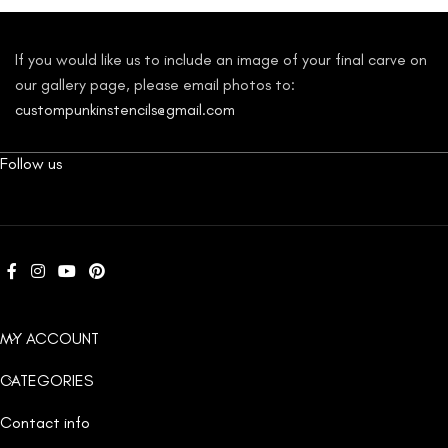
If you would like us to include an image of your final carve on
our gallery page, please email photos to:
custompunkinstencils@gmail.com
Follow us
MY ACCOUNT
CATEGORIES
Contact info