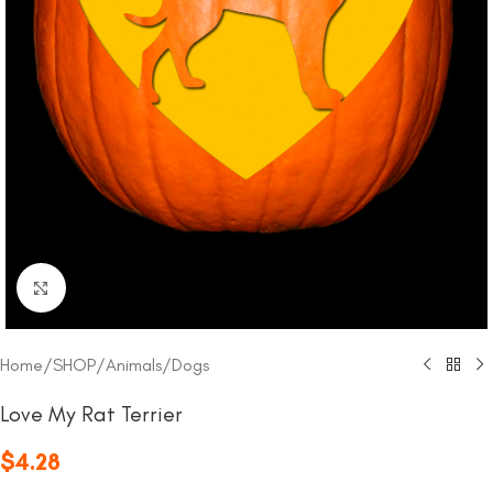
Click to enlarge
Home
/
SHOP
/
Animals
/
Dogs
Love My Rat Terrier
$
4.28