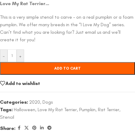
Love My Rat Terrier…
This is a very simple stencil to carve – on a real pumpkin or a foam
pumpkin. We offer many breeds in the “I Love My Dog” series.
Can’t find what you are looking for? Just email us and we’ll
create it for you!
-
+
ADD TO CART
Add to wishlist
Categories:
2020
,
Dogs
Tags:
Halloween
,
Love My Rat Terrier
,
Pumpkin
,
Rat Terrier
,
Stencil
Share: