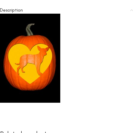
Description