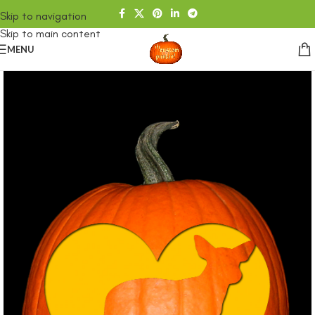
Skip to navigation
Skip to main content
MENU