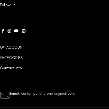
Follow us
MY ACCOUNT
CATEGORIES
Contact info
Email:
custompunkinstencils@gmail.com