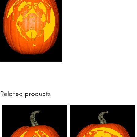
Related products