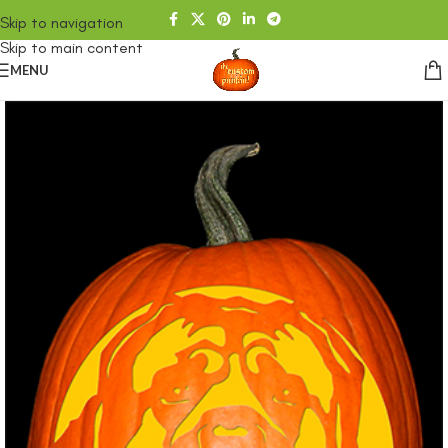
Skip to navigation
Skip to main content
MENU