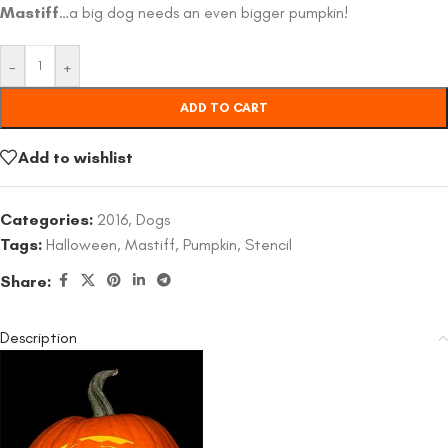
Mastiff
…a big dog needs an even bigger pumpkin!
-
+
ADD TO CART
Add to wishlist
Categories:
2016
,
Dogs
Tags:
Halloween
,
Mastiff
,
Pumpkin
,
Stencil
Share:
Description