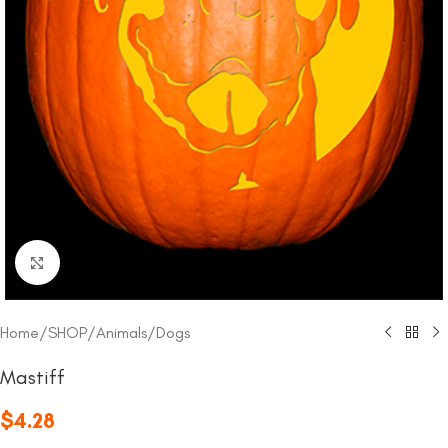
Click to enlarge
Home
/
SHOP
/
Animals
/
Dogs
Mastiff
$
4.28