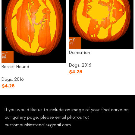
Dalmatian
Dogs
,
2016
Basset Hound
$
4.28
Dogs
,
2016
$
4.28
If you would like us to include an image of your final carve on
our gallery page, please email photos to:
custompunkinstencils@gmail.com