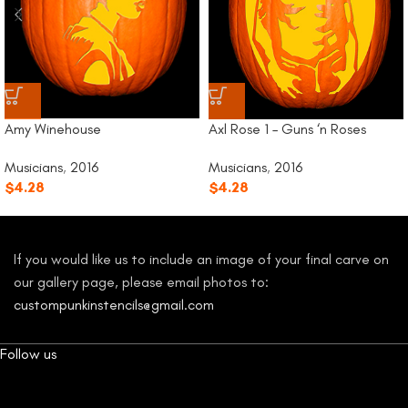
Amy Winehouse
Axl Rose 1 – Guns ‘n Roses
Musicians
,
2016
Musicians
,
2016
$
4.28
$
4.28
If you would like us to include an image of your final carve on
our gallery page, please email photos to:
custompunkinstencils@gmail.com
Follow us