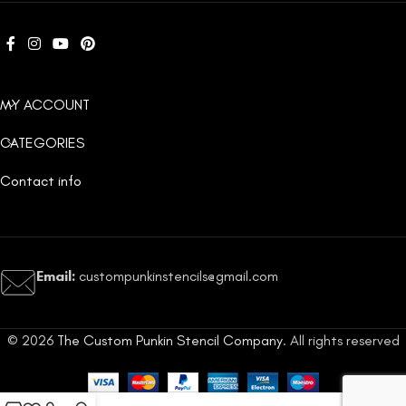
MY ACCOUNT
CATEGORIES
Contact info
Email:
custompunkinstencils@gmail.com
© 2026
The Custom Punkin Stencil Company
. All rights reserved