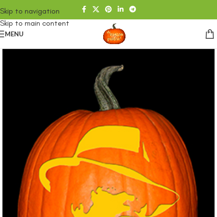
Skip to navigation
Skip to main content
MENU