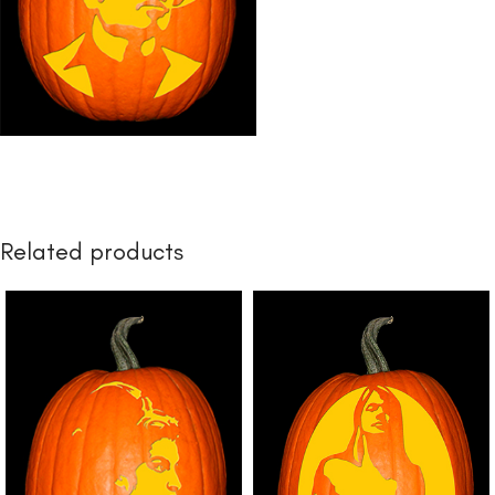
Related products