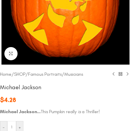
Click to enlarge
Home
/
SHOP
/
Famous Portraits
/
Musicians
Michael Jackson
$
4.28
Michael Jackson…
This Pumpkin really
is
a Thriller!
-
+