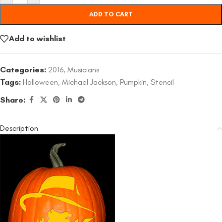
ADD TO CART
Add to wishlist
Categories:
2016
,
Musicians
Tags:
Halloween
,
Michael Jackson
,
Pumpkin
,
Stencil
Share:
Description