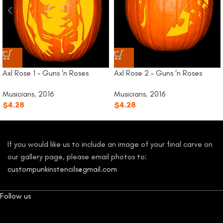
Axl Rose 1 – Guns ‘n Roses
Axl Rose 2 – Guns ‘n Roses
Musicians
,
2016
Musicians
,
2016
$
4.28
$
4.28
If you would like us to include an image of your final carve on
our gallery page, please email photos to:
custompunkinstencils@gmail.com
Follow us