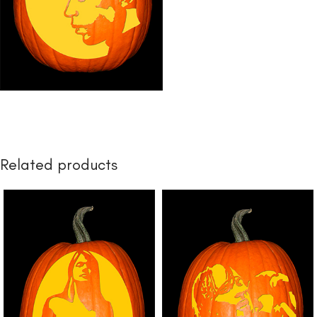
Related products