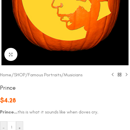
Click to enlarge
Home
/
SHOP
/
Famous Portraits
/
Musicians
Prince
$
4.28
Prince…
this is what it sounds like when doves cry.
-
+