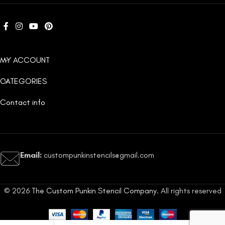
MY ACCOUNT
CATEGORIES
Contact info
Email:
custompunkinstencils@gmail.com
© 2026
The Custom Punkin Stencil Company
. All rights reserved