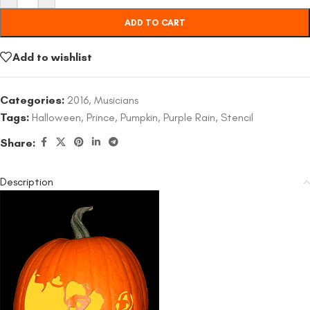
ADD TO CART
Add to wishlist
Categories:
2016
,
Musicians
Tags:
Halloween
,
Prince
,
Pumpkin
,
Purple Rain
,
Stencil
Share:
Description