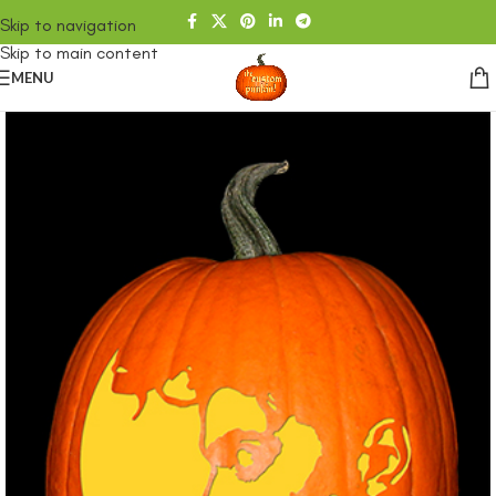
Skip to navigation
Skip to main content
MENU