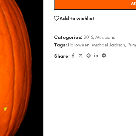
AD
Add to wishlist
Categories:
2016
,
Musicians
Tags:
Halloween
,
Michael Jackson
,
Pum
Share: