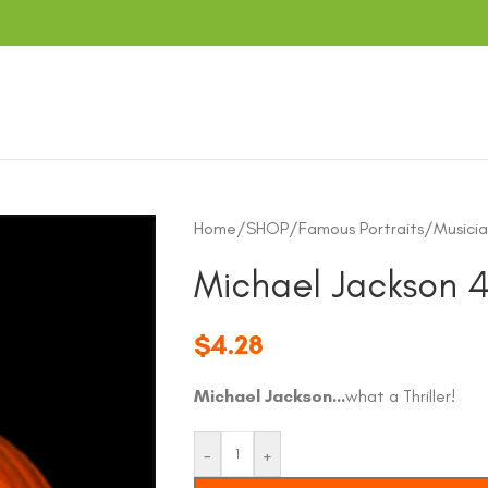
Home
/
SHOP
/
Famous Portraits
/
Musicia
Michael Jackson 
$
4.28
Michael Jackson…
what a Thriller!
-
+