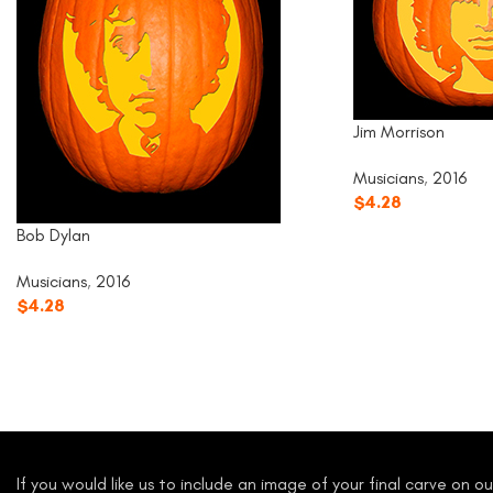
Jim Morrison
Musicians
,
2016
$
4.28
Bob Dylan
Musicians
,
2016
$
4.28
If you would like us to include an image of your final carve on 