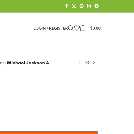
LOGIN / REGISTER
$
0.00
ns
/
Michael Jackson 4
4