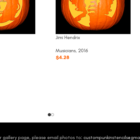
Jimi Hendrix
Musicians
,
2016
$
4.28
our gallery page, please email photos to:
custompunkinstencils@gma