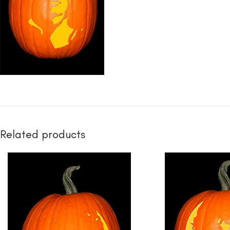
Related products