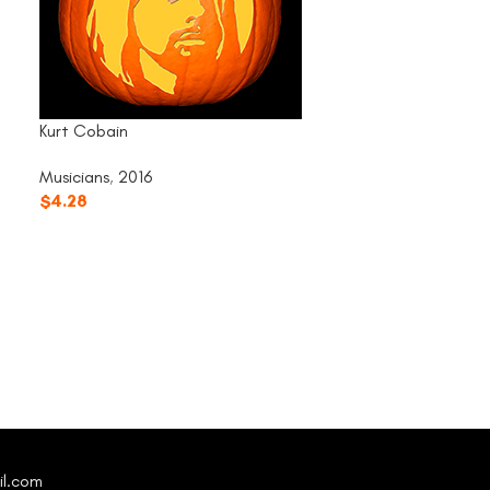
Kurt Cobain
Musicians
,
2016
$
4.28
Michael Jackson
Musicians
,
2016
$
4.28
il.com