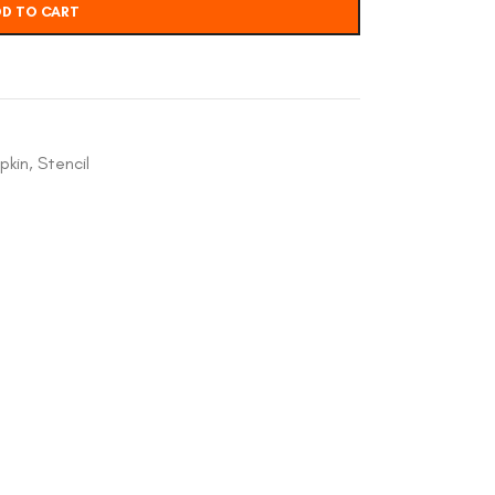
D TO CART
pkin
,
Stencil