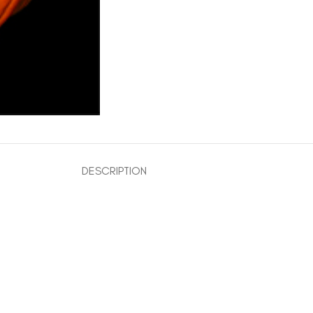
DESCRIPTION