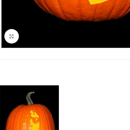
Click to enlarge