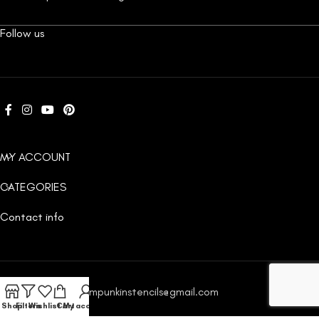
Follow us
MY ACCOUNT
CATEGORIES
Contact info
Email:
custompunkinstencils@gmail.com
Shop
Filters
Wishlist
Cart
My account