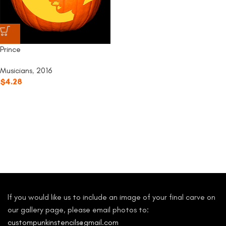
Prince
Musicians
,
2016
$
4.28
If you would like us to include an image of your final carve on
our gallery page, please email photos to:
custompunkinstencils@gmail.com