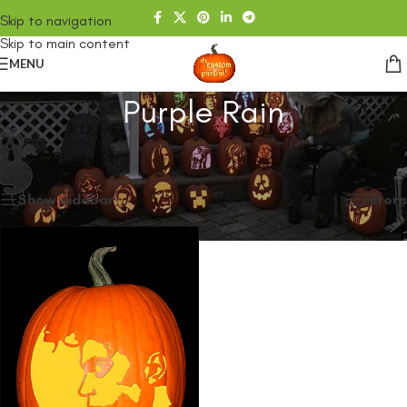
Skip to navigation
Skip to main content
MENU
Purple Rain
Home
/
SHOP
/
Products tagged “Purple Rain”
Showing the single result
Show sidebar
Filters