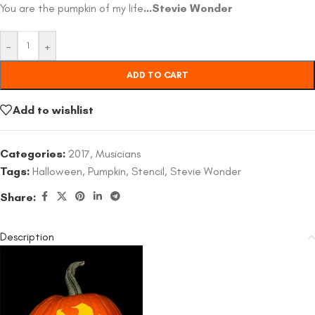
You are the pumpkin of my life
…Stevie Wonder
-
+
ADD TO CART
Add to wishlist
Categories:
2017
,
Musicians
Tags:
Halloween
,
Pumpkin
,
Stencil
,
Stevie Wonder
Share:
Description