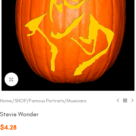
Click to enlarge
Home
/
SHOP
/
Famous Portraits
/
Musicians
Stevie Wonder
$
4.28