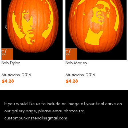
Bob Dylan
Bob Marley
Musicians
,
2016
Musicians
,
2016
$
4.28
$
4.28
If you would like us to include an image of your final carve on
our gallery page, please email photos to:
custompunkinstencils@gmail.com