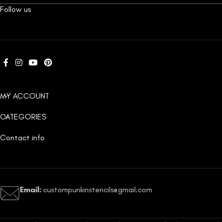
Follow us
MY ACCOUNT
CATEGORIES
Contact info
Email:
custompunkinstencils@gmail.com