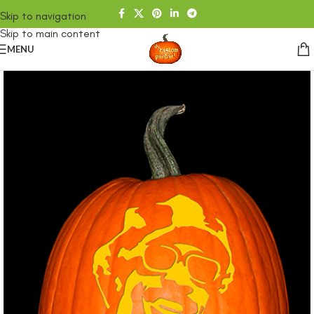
Skip to navigation
Skip to main content
MENU