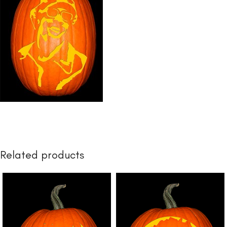
Related products