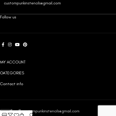
custompunkinstencils@gmail.com
Follow us
MY ACCOUNT
CATEGORIES
Contact info
Email:
custompunkinstencils@gmail.com