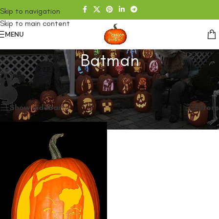
Skip to navigation
Skip to main content
MENU
Batman
Home
/
SHOP
/
Products tagged “Batman”
Showing the single result
Show sidebar
Filters