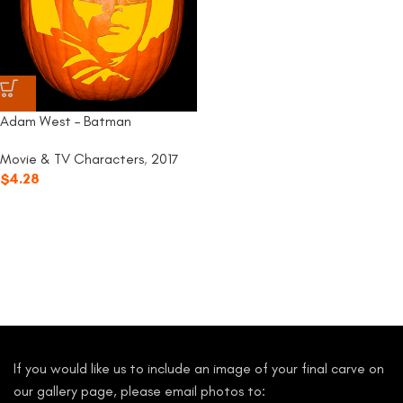
Adam West – Batman
Movie & TV Characters
,
2017
$
4.28
If you would like us to include an image of your final carve on
our gallery page, please email photos to: