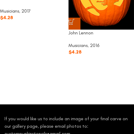
Musicians
,
2017
$
4.28
John Lennon
Musicians
,
2016
$
4.28
If you would like us to include an image of your final carve on
our gallery page, please email photos to:
custompunkinstencils@gmail.com