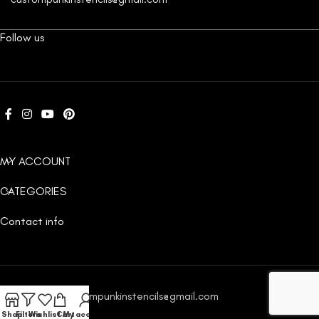
Follow us
MY ACCOUNT
CATEGORIES
Contact info
Email:
custompunkinstencils@gmail.com
Shop
Filters
Wishlist
Cart
My account