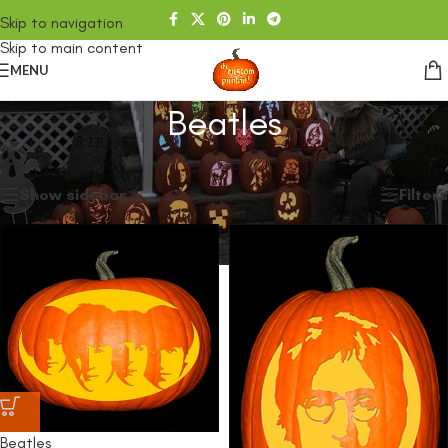
Skip to navigation
Skip to main content
MENU
Beatles
Home
/
SHOP
/
Products tagged “Beatles”
Showing all 2 results
Show sidebar
Filters
Beatles