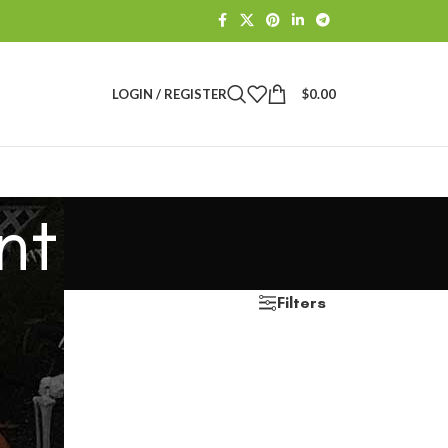
LOGIN / REGISTER
$
0.00
nt
Filters