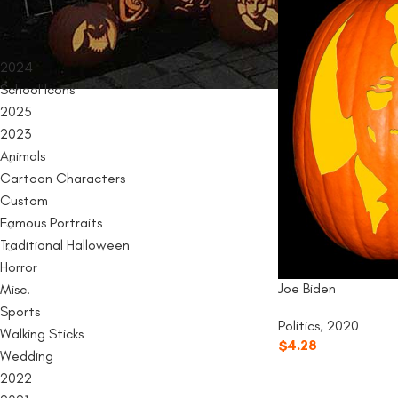
PRODUCT CATEGORIES
2024
School Icons
2025
2023
Animals
Cartoon Characters
Custom
Famous Portraits
Traditional Halloween
Horror
Joe Biden
Misc.
Sports
Politics
,
2020
Walking Sticks
$
4.28
Wedding
2022