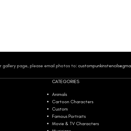
our gallery page, please email photos to:
custompunkinstencils@gma
CATEGORIES
Animals
Cartoon Characters
Custom
Famous Portraits
Movie & TV Characters
Musicians