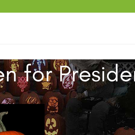
en for Preside
ucts tagged “Biden for President”