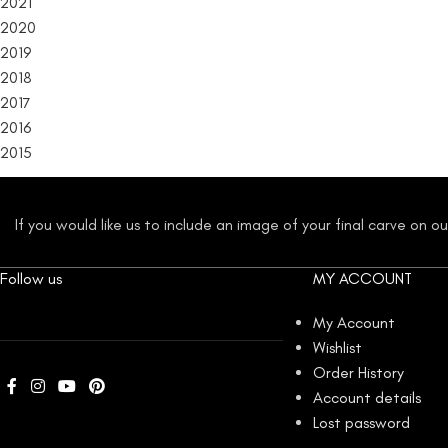
2021
2020
2019
2018
2017
2016
2015
If you would like us to include an image of your final carve on 
Follow us
MY ACCOUNT
My Account
Wishlist
Order History
Account details
Lost password