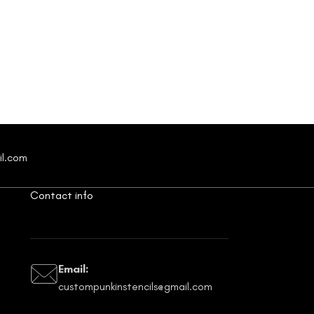
il.com
Contact info
Email:
custompunkinstencils@gmail.com