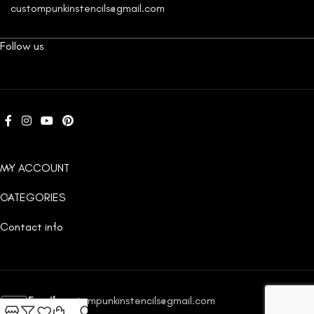
custompunkinstencils@gmail.com
Follow us
MY ACCOUNT
CATEGORIES
Contact info
Email:
custompunkinstencils@gmail.com