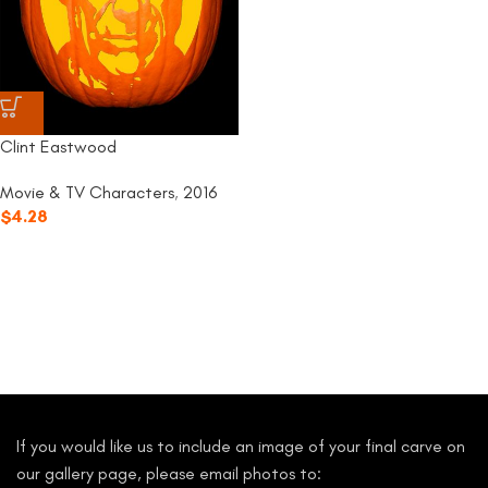
Clint Eastwood
Movie & TV Characters
,
2016
$
4.28
If you would like us to include an image of your final carve on
our gallery page, please email photos to: