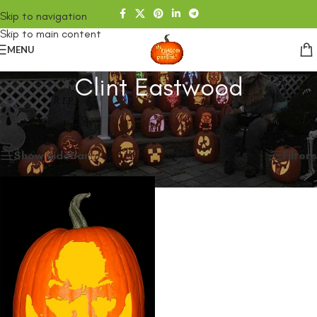
Skip to navigation
Skip to main content
MENU
Clint Eastwood
Home
/
SHOP
/
Products tagged “Clint Eastwood”
Showing the single result
Show sidebar
Filters