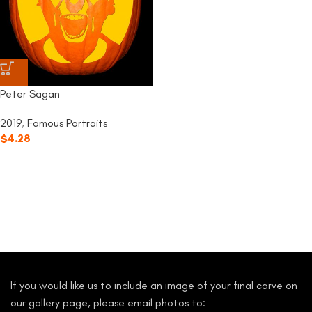
Peter Sagan
2019
,
Famous Portraits
$
4.28
If you would like us to include an image of your final carve on
our gallery page, please email photos to: