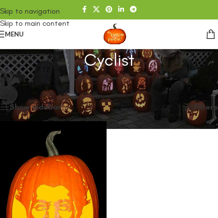
Skip to navigation
Skip to main content
MENU
Cyclist
Home
/
SHOP
/
Products tagged “Cyclist”
Showing the single result
Show sidebar
Filters