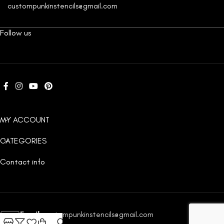
custompunkinstencils@gmail.com
Follow us
MY ACCOUNT
CATEGORIES
Contact info
Email:
custompunkinstencils@gmail.com