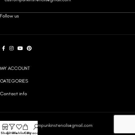
Follow us
MY ACCOUNT
CATEGORIES
Contact info
Email:
custompunkinstencils@gmail.com
Shop
Filters
Wishlist
Cart
My account