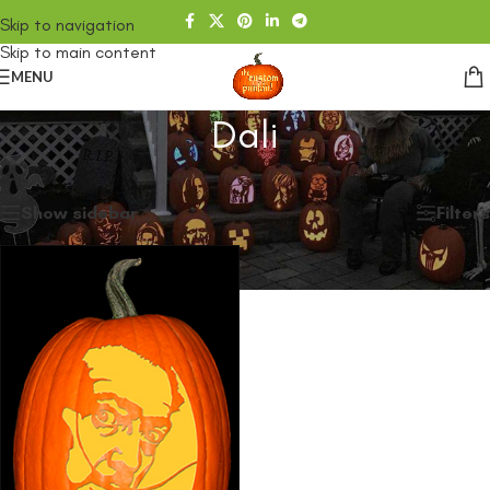
Skip to navigation
Skip to main content
MENU
Dali
Home
/
SHOP
/
Products tagged “Dali”
Showing the single result
Show sidebar
Filters