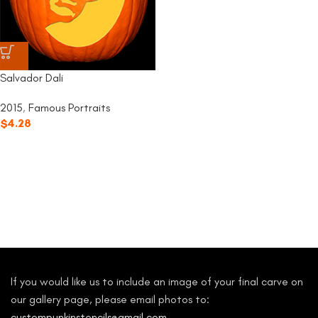
Salvador Dali
2015
,
Famous Portraits
$
4.28
If you would like us to include an image of your final carve on
our gallery page, please email photos to:
custompunkinstencils@gmail.com