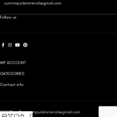
custompunkinstencils@gmail.com
Follow us
MY ACCOUNT
CATEGORIES
Contact info
Email:
custompunkinstencils@gmail.com