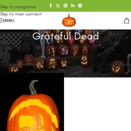
Skip to navigation
Skip to main content
MENU
Grateful Dead
Home
/
SHOP
/
Products tagged “Grateful Dead”
Showing the single result
Show sidebar
Filters