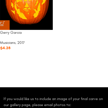
Gerry Garcia
Musicians
,
2017
$
4.28
If you would like us to include an image of your final carve on
our gallery page, please email photos to: