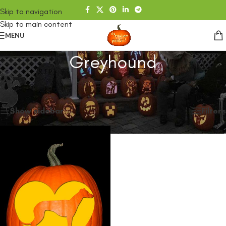
Skip to navigation
Skip to main content
MENU
Greyhound
Home
/
SHOP
/
Products tagged “Greyhound”
Showing the single result
Show sidebar
Filters