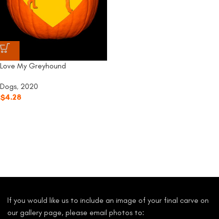
Love My Greyhound
Dogs
,
2020
$
4.28
If you would like us to include an image of your final carve on
our gallery page, please email photos to: