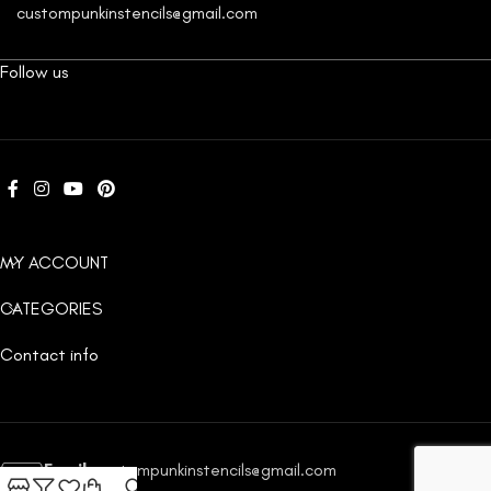
custompunkinstencils@gmail.com
Follow us
MY ACCOUNT
CATEGORIES
Contact info
Email:
custompunkinstencils@gmail.com