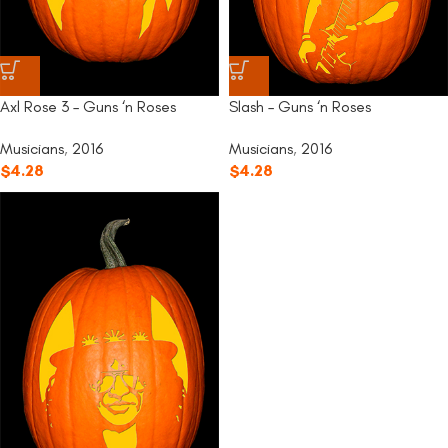
Slash – Guns ‘n Roses
Axl Rose 3 – Guns ‘n Roses
Musicians
,
2016
Musicians
,
2016
$
4.28
$
4.28