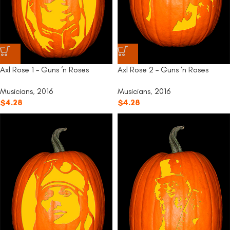
Axl Rose 1 – Guns ‘n Roses
Axl Rose 2 – Guns ‘n Roses
Musicians
,
2016
Musicians
,
2016
$
4.28
$
4.28