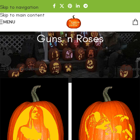
Skip to navigation
Skip to main content
MENU
Guns 'n Roses
Home
/
SHOP
/
Products tagged “Guns 'n Roses”
Showing all 5 results
Show sidebar
Filters