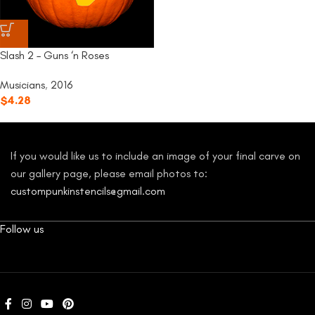
Slash 2 – Guns ‘n Roses
Musicians
,
2016
$
4.28
If you would like us to include an image of your final carve on
our gallery page, please email photos to:
custompunkinstencils@gmail.com
Follow us