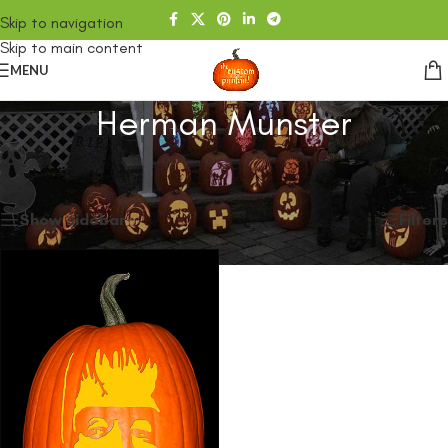
Skip to navigation
Skip to main content
MENU
Herman Munster
Home
/
SHOP
/
Products tagged “Herman Munster”
Showing the single result
Show sidebar
Filters