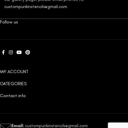
custompunkinstencils@gmail.com
Follow us
MY ACCOUNT
CATEGORIES
Contact info
Email:
custompunkinstencils@gmail.com