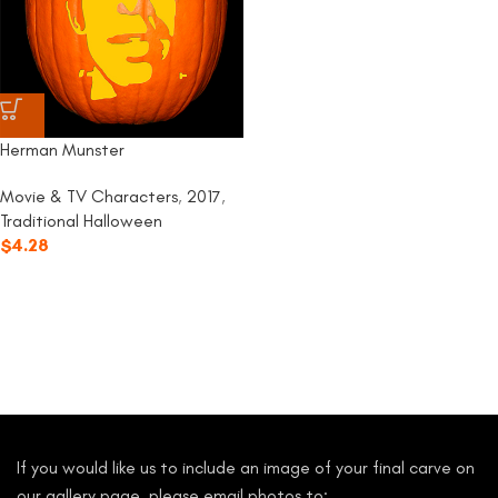
Herman Munster
Movie & TV Characters
,
2017
,
Traditional Halloween
$
4.28
If you would like us to include an image of your final carve on
our gallery page, please email photos to: