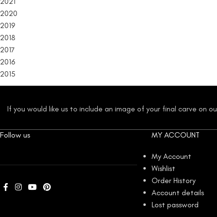
2021
2020
2019
2018
2017
2016
2015
If you would like us to include an image of your final carve on 
Follow us
MY ACCOUNT
My Account
Wishlist
Order History
Account details
Lost password