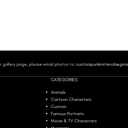
our gallery page, please email photos to:
custompunkinstencils@gma
CATEGORIES
Animals
Cartoon Characters
Custom
Famous Portraits
Movie & TV Characters
Musicians