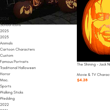
PRODUCT CATEGORIES
2024
School Icons
2025
2023
Animals
Cartoon Characters
Custom
Famous Portraits
The Shining – Jack N
Traditional Halloween
Horror
Movie & TV Charac
Misc.
$
4.28
Sports
Walking Sticks
Wedding
2022