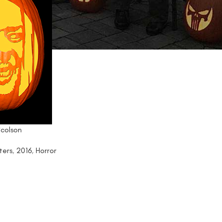
icolson
ters
,
2016
,
Horror