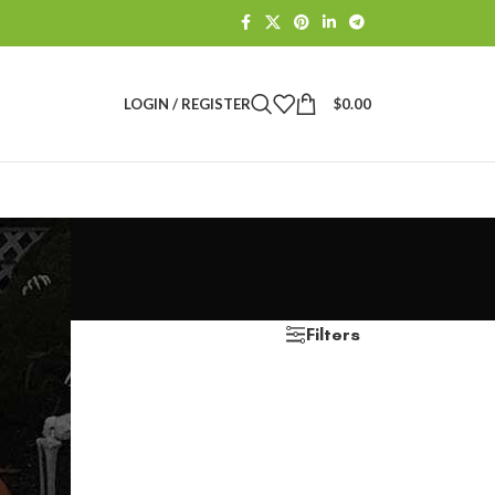
LOGIN / REGISTER
$
0.00
Filters