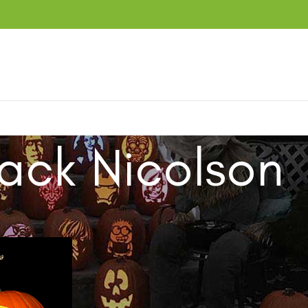
ack Nicolson
ucts tagged “Jack Nicolson”