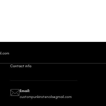
il.com
Contact info
Email:
custompunkinstencils@gmail.com