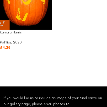
Kamala Harris
Politics
,
2020
$
4.28
If you would like us to include an image of your final carve on
our gallery page, please email photos to: