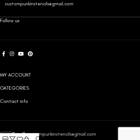
custompunkinstencils@gmail.com
Follow us
MY ACCOUNT
CATEGORIES
Contact info
Email:
custompunkinstencils@gmail.com