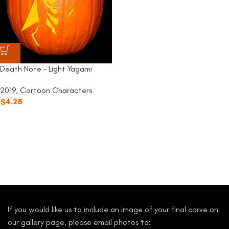
Death Note – Light Yagami
2019
,
Cartoon Characters
$
4.28
If you would like us to include an image of your final carve on
our gallery page, please email photos to: