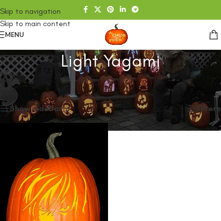
Skip to navigation
Skip to main content
MENU
Light Yagami
Home
/
SHOP
/
Products tagged “Light Yagami”
Showing the single result
Show sidebar
Filters