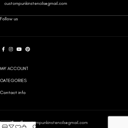
custompunkinstencils@gmail.com
Follow us
MY ACCOUNT
CATEGORIES
Contact info
Email:
custompunkinstencils@gmail.com