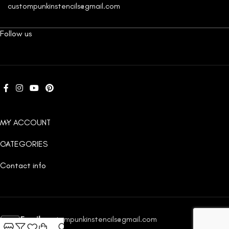
custompunkinstencils@gmail.com
Follow us
MY ACCOUNT
CATEGORIES
Contact info
Email:
custompunkinstencils@gmail.com