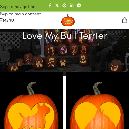
Skip to navigation
Skip to main content
MENU
Love My Bull Terrier
Home
/
SHOP
/
Products tagged “Love My Bull Terrier”
Showing all 2 results
Show sidebar
Filters