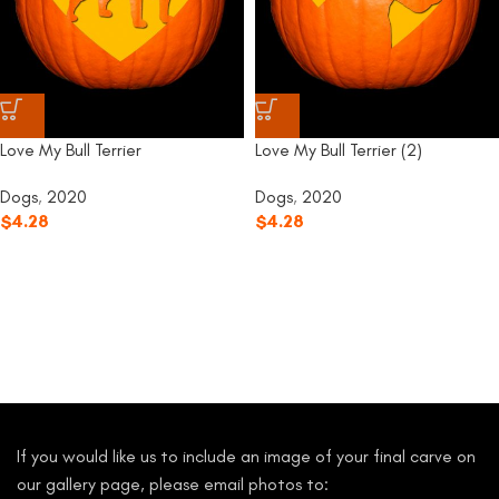
Love My Bull Terrier
Love My Bull Terrier (2)
Dogs
,
2020
Dogs
,
2020
$
4.28
$
4.28
If you would like us to include an image of your final carve on
our gallery page, please email photos to: