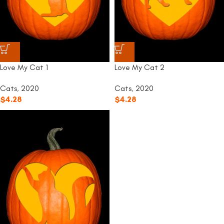
Love My Cat 1
Love My Cat 2
Cats
,
2020
Cats
,
2020
$
4.28
$
4.28