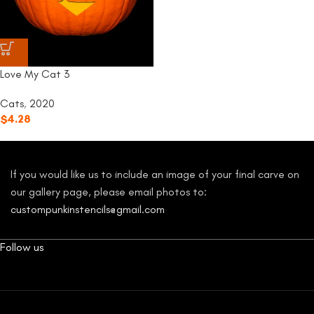
Love My Cat 3
Cats
,
2020
$
4.28
If you would like us to include an image of your final carve on
our gallery page, please email photos to:
custompunkinstencils@gmail.com
Follow us