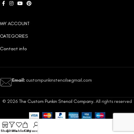
MY ACCOUNT
CATEGORIES
Contact info
Email:
custompunkinstencils@gmail.com
© 2026
The Custom Punkin Stencil Company
. All rights reserved
Shop
Filters
Wishlist
Cart
My account