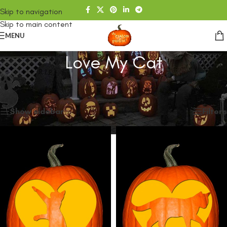
Skip to navigation
Skip to main content
MENU
Love My Cat
Home
/
SHOP
/
Products tagged “Love My Cat”
Showing all 3 results
Show sidebar
Filters