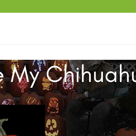
e My Chihuah
ucts tagged “Love My Chihuahua”