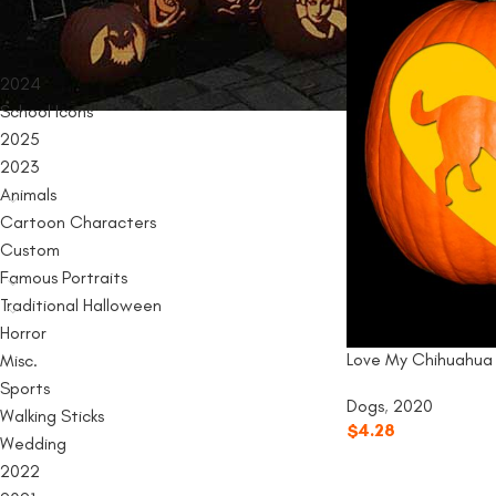
PRODUCT CATEGORIES
2024
School Icons
2025
2023
Animals
Cartoon Characters
Custom
Famous Portraits
Traditional Halloween
Horror
Love My Chihuahua
Misc.
Sports
Dogs
,
2020
Walking Sticks
$
4.28
Wedding
2022