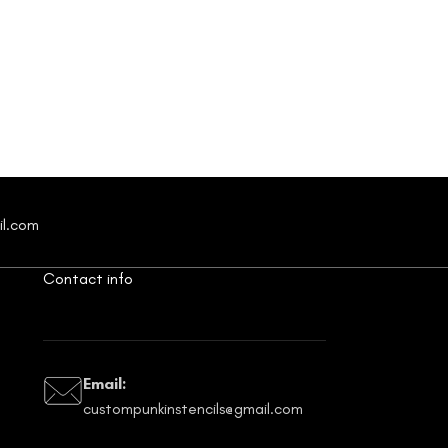
il.com
Contact info
Email:
custompunkinstencils@gmail.com