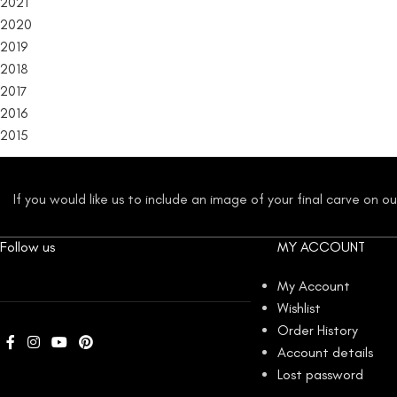
2021
2020
2019
2018
2017
2016
2015
If you would like us to include an image of your final carve on 
Follow us
MY ACCOUNT
My Account
Wishlist
Order History
Account details
Lost password