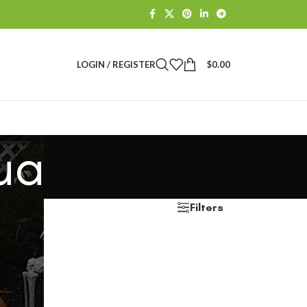
LOGIN / REGISTER
$
0.00
ua
Filters