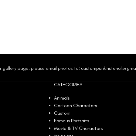
our gallery page, please email photos to:
custompunkinstencils@gma
CATEGORIES
Animals
Cartoon Characters
Custom
Famous Portraits
Movie & TV Characters
Musicians