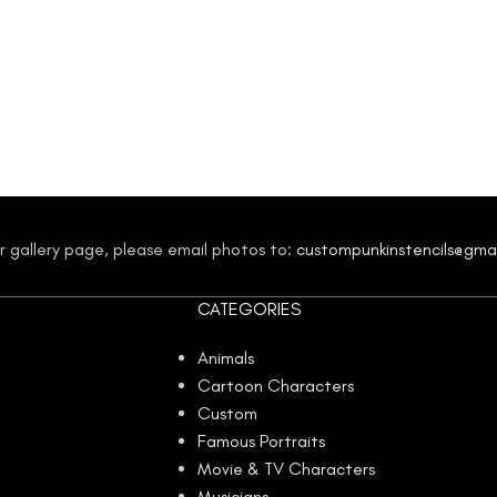
our gallery page, please email photos to:
custompunkinstencils@gma
CATEGORIES
Animals
Cartoon Characters
Custom
Famous Portraits
Movie & TV Characters
Musicians