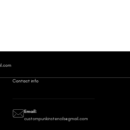
il.com
Contact info
Email:
custompunkinstencils@gmail.com