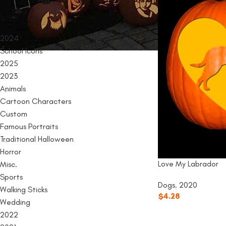
PRODUCT CATEGORIES
2024
School Icons
2025
2023
Animals
Cartoon Characters
Custom
Famous Portraits
Traditional Halloween
Horror
Love My Labrador
Misc.
Sports
Dogs
,
2020
Walking Sticks
$
4.28
Wedding
2022