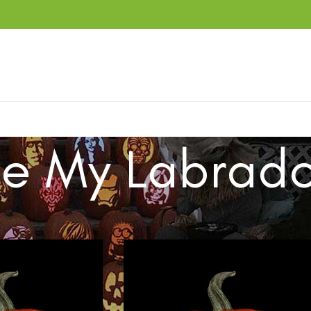
ve My Labrado
ucts tagged “Love My Labrador”