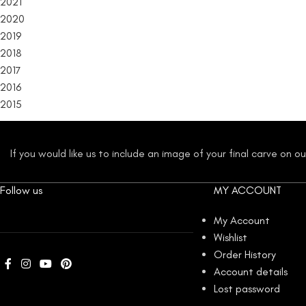
2021
2020
2019
2018
2017
2016
2015
If you would like us to include an image of your final carve on 
Follow us
MY ACCOUNT
My Account
Wishlist
Order History
Account details
Lost password