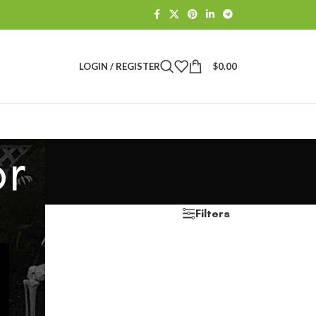
LOGIN / REGISTER
$
0.00
r
Filters