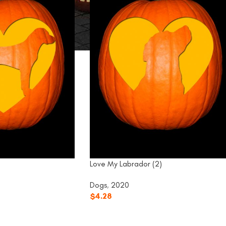
Love My Labrador (2)
Dogs
,
2020
$
4.28