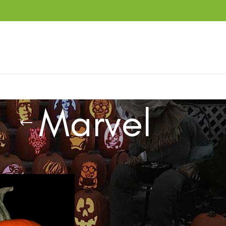
Marvel
ucts tagged “Marvel”