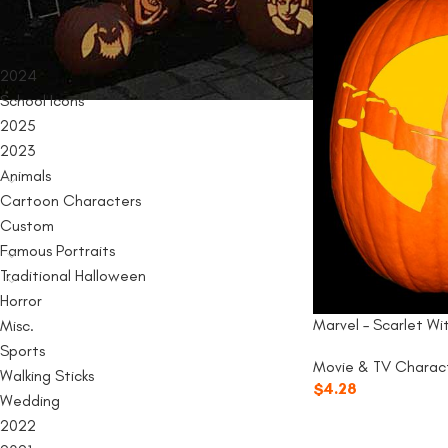
PRODUCT CATEGORIES
2024
School Icons
2025
2023
Animals
Cartoon Characters
Custom
Famous Portraits
Traditional Halloween
Horror
Marvel – Scarlet Wi
Misc.
Sports
Movie & TV Charac
Walking Sticks
$
4.28
Wedding
2022