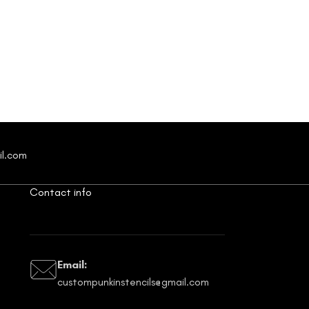
il.com
Contact info
Email:
custompunkinstencils@gmail.com