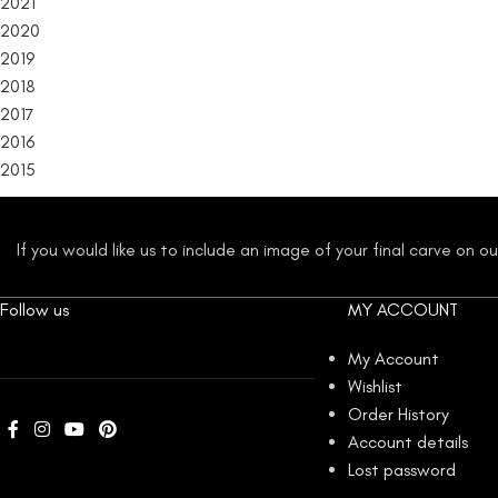
2021
2020
2019
2018
2017
2016
2015
If you would like us to include an image of your final carve on 
Follow us
MY ACCOUNT
My Account
Wishlist
Order History
Account details
Lost password