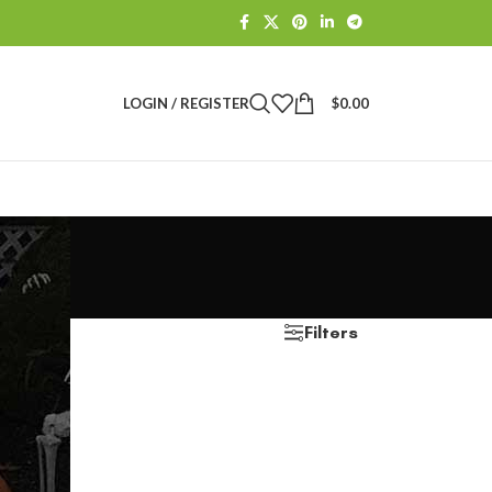
LOGIN / REGISTER
$
0.00
Filters