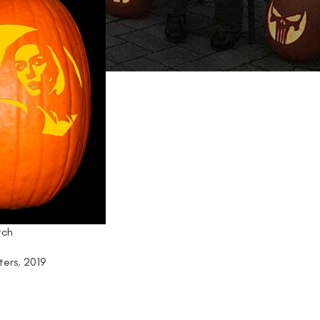
tch
ters
,
2019