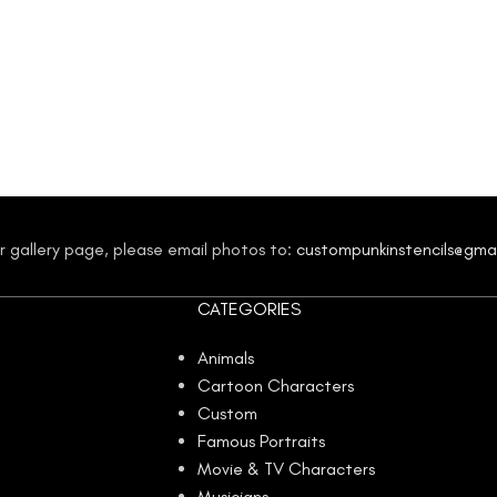
our gallery page, please email photos to:
custompunkinstencils@gma
CATEGORIES
Animals
Cartoon Characters
Custom
Famous Portraits
Movie & TV Characters
Musicians