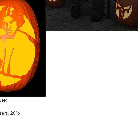
Leia
ters
,
2016