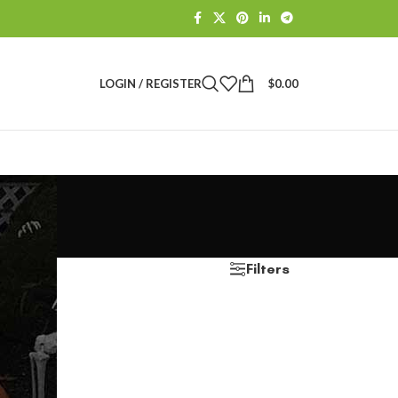
LOGIN / REGISTER
$
0.00
Filters