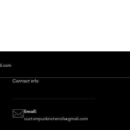
il.com
Contact info
Email:
custompunkinstencils@gmail.com