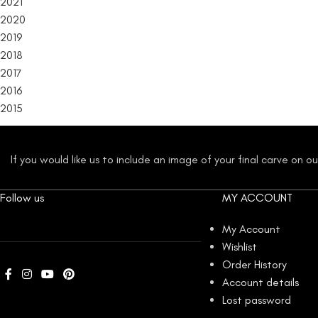
2021
2020
2019
2018
2017
2016
2015
If you would like us to include an image of your final carve on 
Follow us
MY ACCOUNT
My Account
Wishlist
Order History
Account details
Lost password