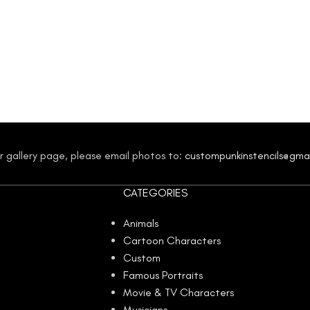
our gallery page, please email photos to:
custompunkinstencils@gma
CATEGORIES
Animals
Cartoon Characters
Custom
Famous Portraits
Movie & TV Characters
Musicians