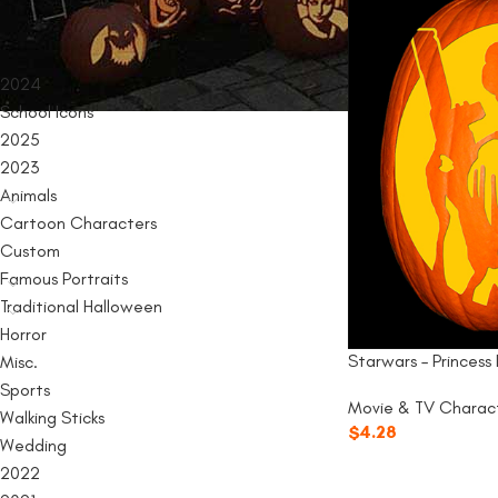
PRODUCT CATEGORIES
2024
School Icons
2025
2023
Animals
Cartoon Characters
Custom
Famous Portraits
Traditional Halloween
Horror
Starwars – Princess 
Misc.
Sports
Movie & TV Charac
Walking Sticks
$
4.28
Wedding
2022