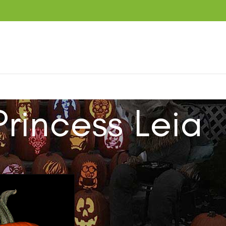
Princess Leia
ucts tagged “Princess Leia”