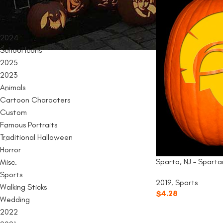
PRODUCT CATEGORIES
2024
School Icons
2025
2023
Animals
Cartoon Characters
Custom
Famous Portraits
Traditional Halloween
Horror
Sparta, NJ – Sparta
Misc.
Sports
2019
,
Sports
Walking Sticks
$
4.28
Wedding
2022