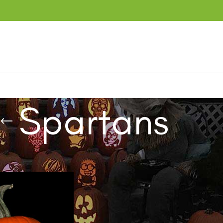
Spartans
ucts tagged “Spartans”