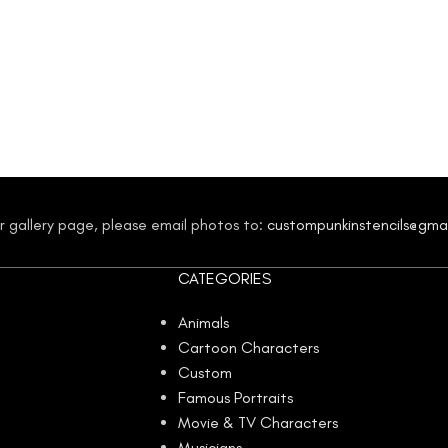
our gallery page, please email photos to:
custompunkinstencils@gma
CATEGORIES
Animals
Cartoon Characters
Custom
Famous Portraits
Movie & TV Characters
Musicians