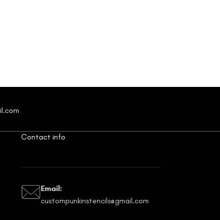
il.com
Contact info
Email:
custompunkinstencils@gmail.com