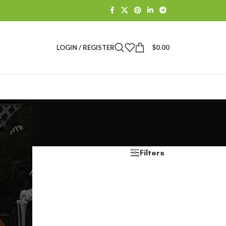
LOGIN / REGISTER
$
0.00
Filters