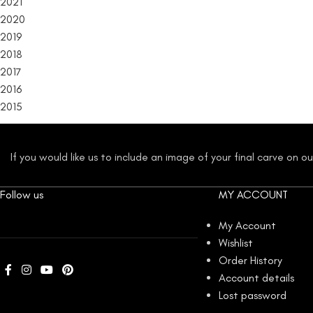
2021
2020
2019
2018
2017
2016
2015
If you would like us to include an image of your final carve on 
Follow us
MY ACCOUNT
My Account
Wishlist
Order History
Account details
Lost password