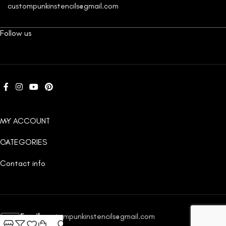
custompunkinstencils@gmail.com
Follow us
MY ACCOUNT
CATEGORIES
Contact info
Email:
custompunkinstencils@gmail.com