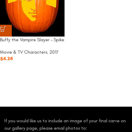
Buffy the Vampire Slayer – Spike
Movie & TV Characters
,
2017
$
4.28
If you would like us to include an image of your final carve on
our gallery page, please email photos to: