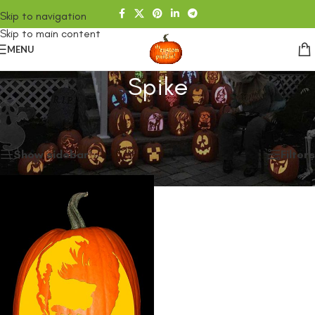
Skip to navigation
Skip to main content
MENU
Spike
Home
/
SHOP
/
Products tagged “Spike”
Showing the single result
Show sidebar
Filters