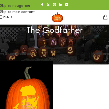
Skip to navigation
Skip to main content
MENU
The Godfather
Home
/
SHOP
/
Products tagged “The Godfather”
Showing the single result
Show sidebar
Filters