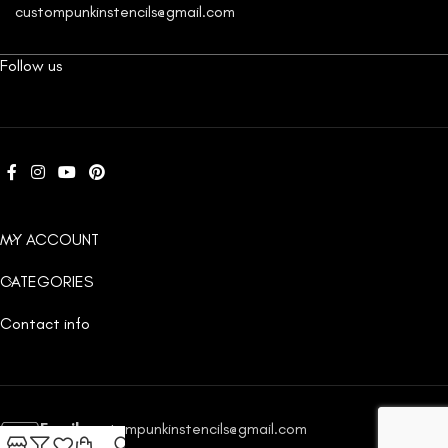
custompunkinstencils@gmail.com
Follow us
MY ACCOUNT
CATEGORIES
Contact info
Email:
custompunkinstencils@gmail.com