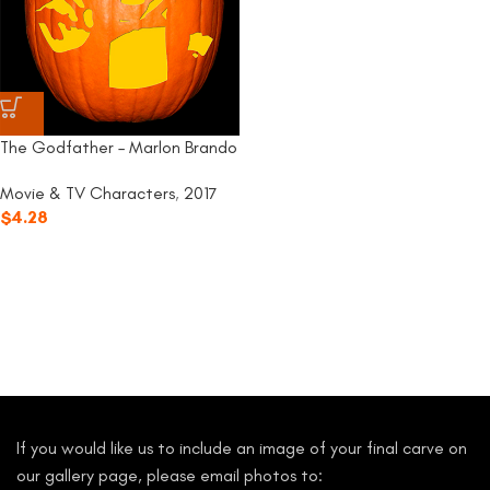
The Godfather – Marlon Brando
Movie & TV Characters
,
2017
$
4.28
If you would like us to include an image of your final carve on
our gallery page, please email photos to: