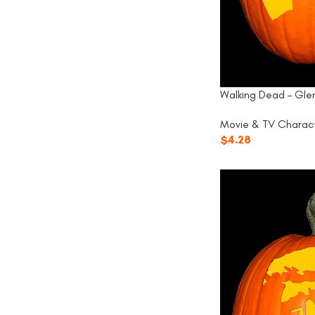
Walking Dead – Gle
Movie & TV Charac
$
4.28