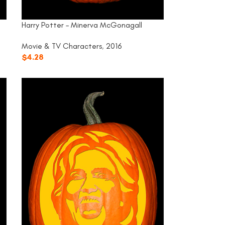
Harry Potter – Minerva McGonagall
Movie & TV Characters
,
2016
$
4.28