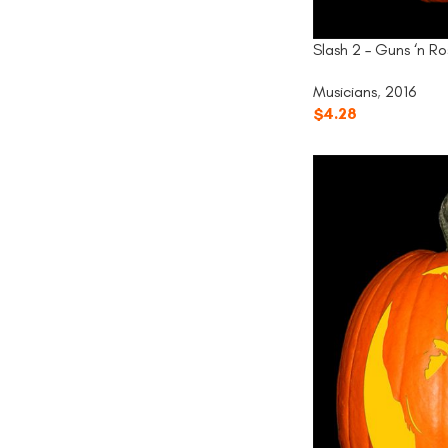
Slash 2 – Guns ‘n Ro
Musicians
,
2016
$
4.28