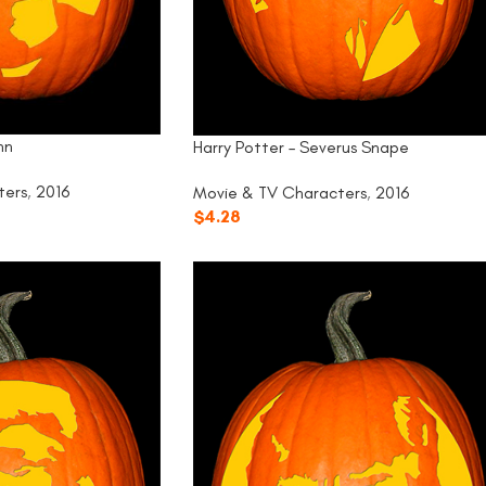
nn
Harry Potter – Severus Snape
ters
,
2016
Movie & TV Characters
,
2016
$
4.28