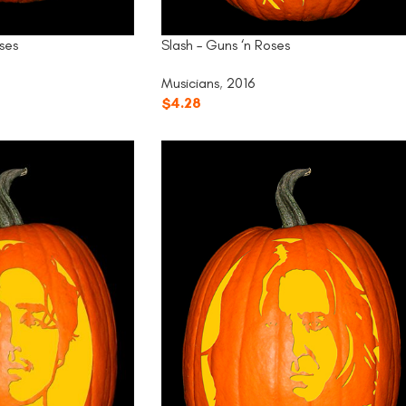
Slash – Guns ‘n Roses
ses
Musicians
,
2016
$
4.28