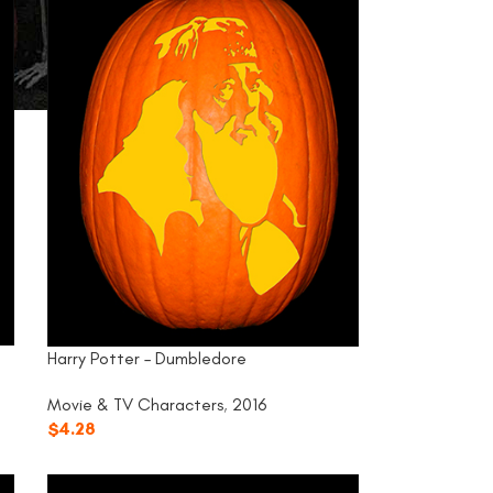
Harry Potter – Dumbledore
Movie & TV Characters
,
2016
$
4.28