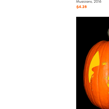
Musicians
,
2016
$
4.28