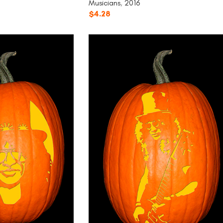
Musicians
,
2016
$
4.28