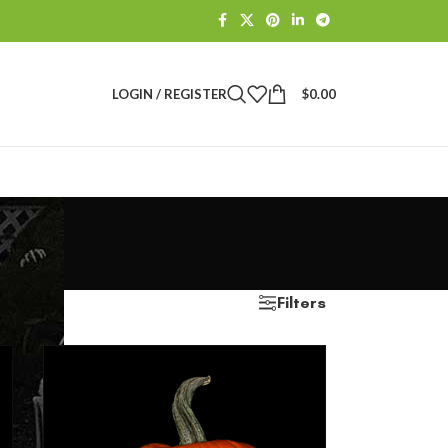
LOGIN / REGISTER
$
0.00
Filters