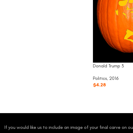
Donald Trump 3
Politics
,
2016
$
4.28
If you would like us to include an image of your final carve on 