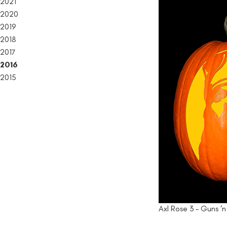
2021
2020
2019
2018
2017
2016
2015
Axl Rose 3 – Guns ‘