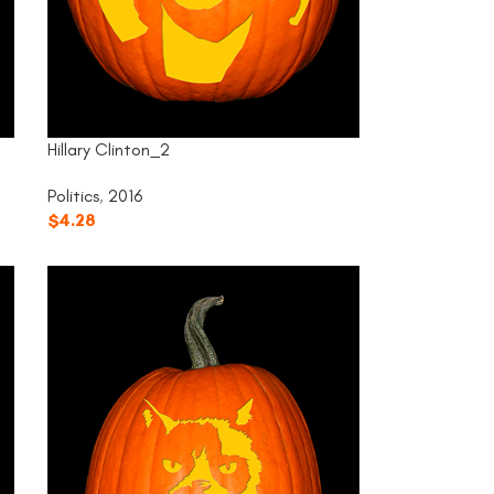
Hillary Clinton_2
Politics
,
2016
$
4.28