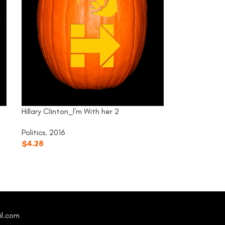
Hillary Clinton_I’m With her 2
Politics
,
2016
$
4.28
il.com