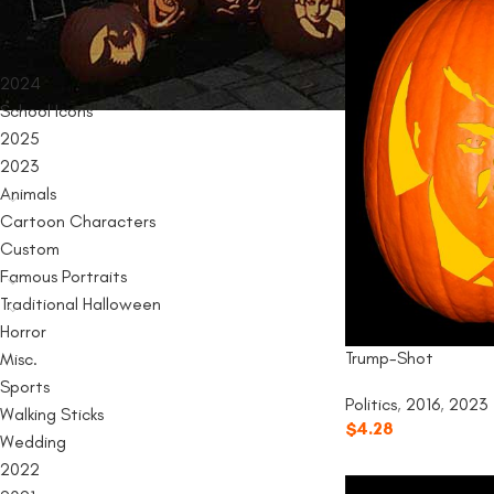
PRODUCT CATEGORIES
2024
School Icons
2025
2023
Animals
Cartoon Characters
Custom
Famous Portraits
Traditional Halloween
Horror
Trump-Shot
Misc.
Sports
Politics
,
2016
,
2023
Walking Sticks
$
4.28
Wedding
2022