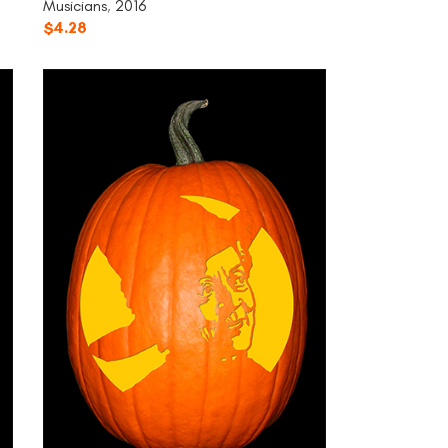
Musicians
,
2016
$
4.28