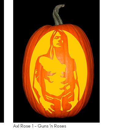
Axl Rose 1 – Guns ‘n Roses