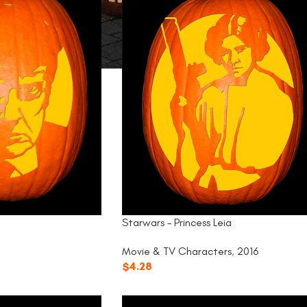
Starwars – Princess Leia
Movie & TV Characters
,
2016
$
4.28