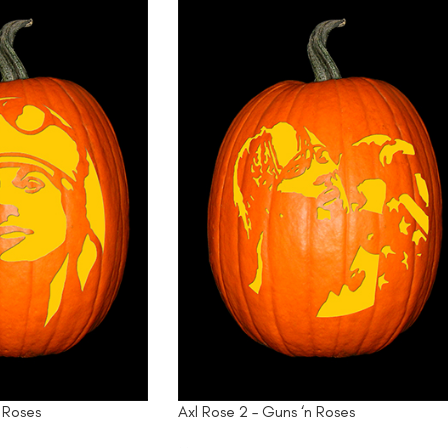
n Roses
Axl Rose 2 – Guns ‘n Roses