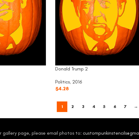
Donald Trump 2
Politics
,
2016
$
4.28
1
2
3
4
5
6
7
→
our gallery page, please email photos to:
custompunkinstencils@gma