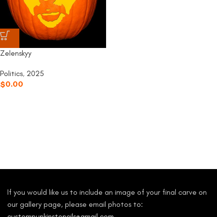
Zelenskyy
Politics
,
2025
$
0.00
If you would like us to include an image of your final carve on
our gallery page, please email photos to:
custompunkinstencils@gmail.com