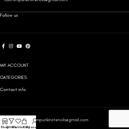
Follow us
MY ACCOUNT
CATEGORIES
Contact info
Email:
custompunkinstencils@gmail.com
Shop
Filters
Wishlist
Cart
My account