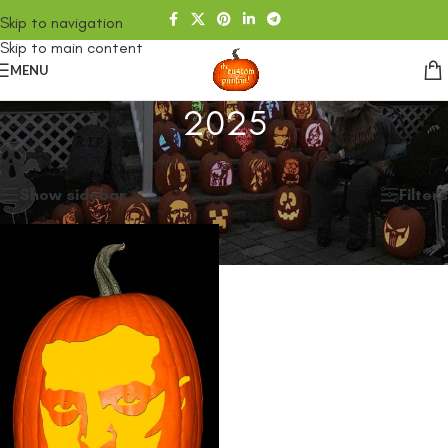
Skip to navigation
Skip to main content
MENU
2025
Home
/
SHOP
/
2025
Showing the single result
Show sidebar
Filters