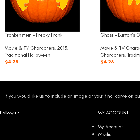
Frankenstein – Freaky Frank
Ghost – Burton’s O
Movie & TV Characters
,
2015
,
Movie & TV Chara
Traditional Halloween
Characters
,
Tradi
$
4.28
$
4.28
If you would like us to include an image of your final carve on 
Follow us
MY ACCOUNT
My Account
Wishlist