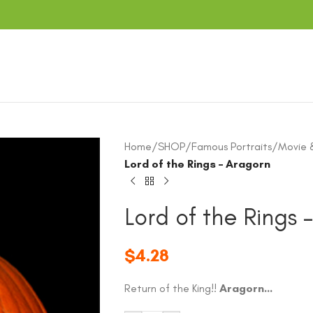
Home
/
SHOP
/
Famous Portraits
/
Movie 
Lord of the Rings – Aragorn
Lord of the Rings 
$
4.28
Return of the King!!
Aragorn…