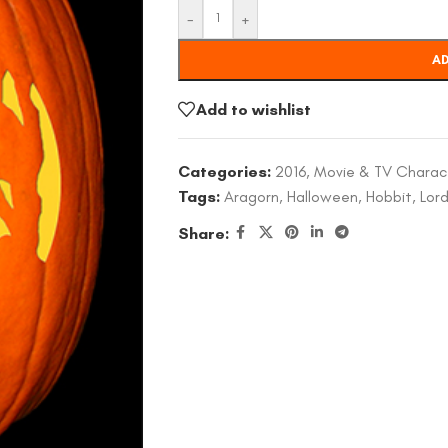
-
+
AD
Add to wishlist
Categories:
2016
,
Movie & TV Charac
Tags:
Aragorn
,
Halloween
,
Hobbit
,
Lord
Share: