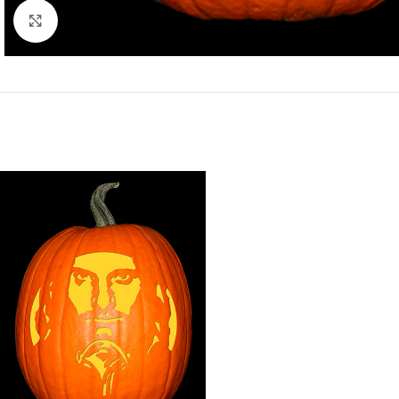
Click to enlarge