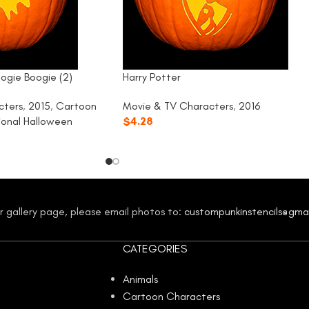
ogie Boogie (2)
Harry Potter
cters
,
2015
,
Cartoon
Movie & TV Characters
,
2016
tional Halloween
$
4.28
our gallery page, please email photos to:
custompunkinstencils@gma
CATEGORIES
Animals
Cartoon Characters