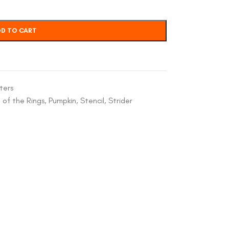
D TO CART
ters
 of the Rings
,
Pumpkin
,
Stencil
,
Strider