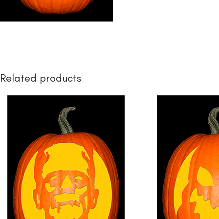
Related products