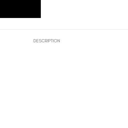
DESCRIPTION