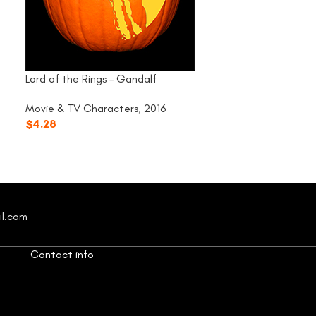
Lord of the Rings – Gandalf
Rocky Horror – F
Movie & TV Characters
,
2016
Movie & TV Cha
$
4.28
$
4.28
il.com
Contact info