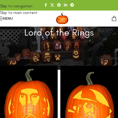
Skip to navigation
Skip to main content
MENU
Lord of the Rings
Home
/
SHOP
/
Products tagged “Lord of the Rings”
Showing all 3 results
Show sidebar
Filters