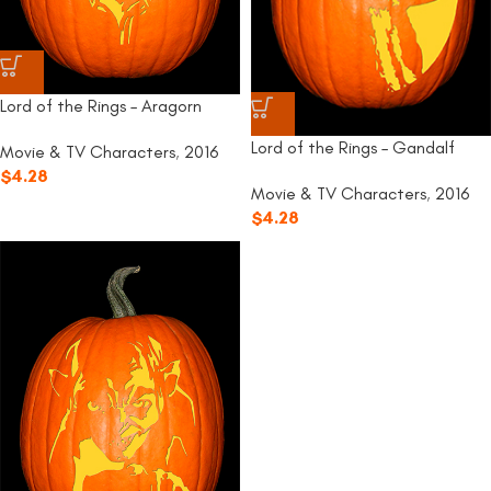
Lord of the Rings – Aragorn
Lord of the Rings – Gandalf
Movie & TV Characters
,
2016
$
4.28
Movie & TV Characters
,
2016
$
4.28