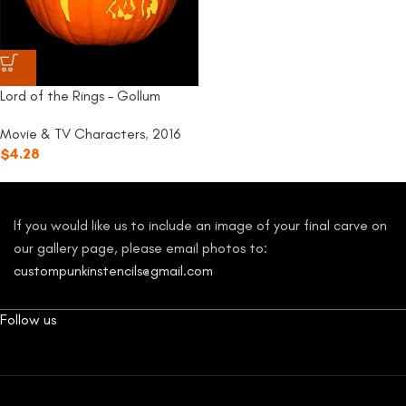
Lord of the Rings – Gollum
Movie & TV Characters
,
2016
$
4.28
If you would like us to include an image of your final carve on
our gallery page, please email photos to:
custompunkinstencils@gmail.com
Follow us