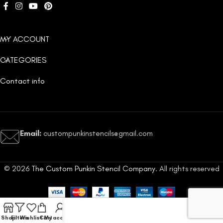
MY ACCOUNT
CATEGORIES
Contact info
Email:
custompunkinstencils@gmail.com
© 2026
The Custom Punkin Stencil Company
. All rights reserved
Shop
Filters
Wishlist
Cart
My account