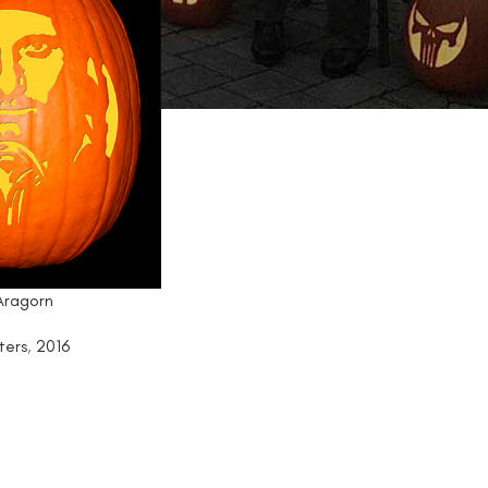
 Aragorn
ters
,
2016