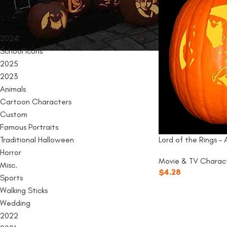
PRODUCT CATEGORIES
2024
School Icons
2025
2023
Animals
Cartoon Characters
Custom
Famous Portraits
Traditional Halloween
Lord of the Rings –
Horror
Movie & TV Charac
Misc.
$
4.28
Sports
Walking Sticks
Wedding
2022