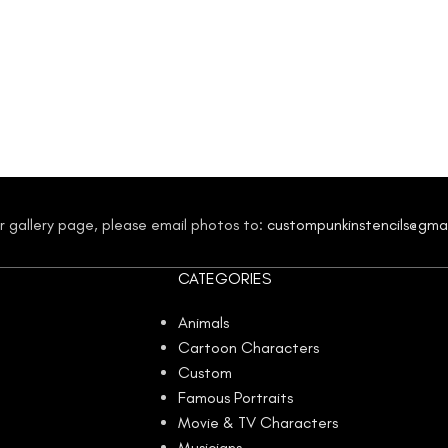
our gallery page, please email photos to:
custompunkinstencils@gma
CATEGORIES
Animals
Cartoon Characters
Custom
Famous Portraits
Movie & TV Characters
Musicians