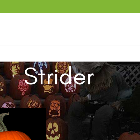
Strider
ucts tagged “Strider”