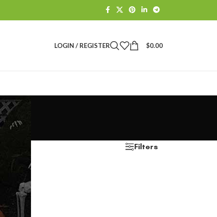
LOGIN / REGISTER
$
0.00
Filters