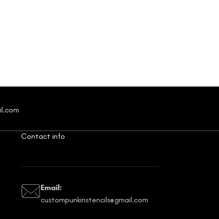
il.com
Contact info
Email:
custompunkinstencils@gmail.com