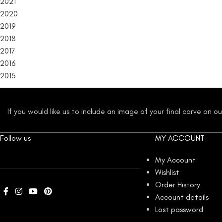
2021
2020
2019
2018
2017
2016
2015
If you would like us to include an image of your final carve on 
Follow us
MY ACCOUNT
My Account
Wishlist
Order History
Account details
Lost password