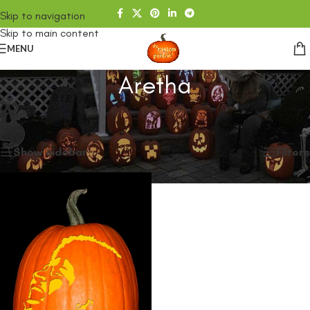
Skip to navigation
Skip to main content
MENU
Aretha
Home
/
SHOP
/
Products tagged “Aretha”
Showing the single result
Show sidebar
Filters