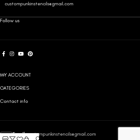
custompunkinstencils@gmail.com
Follow us
MY ACCOUNT
CATEGORIES
Contact info
Email:
custompunkinstencils@gmail.com