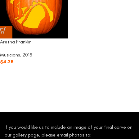
Aretha Franklin
Musicians
,
2018
$
4.28
If you would like us to include an image of your final carve on
our gallery page, please email photos to: